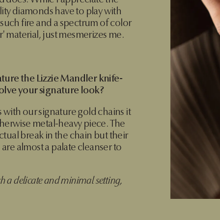
 does. While I appreciate the
lity diamonds have to play with
 such fire and a spectrum of color
ar' material, just mesmerizes me.
ture the Lizzie Mandler knife-
olve your signature look?
 with our signature gold chains it
therwise metal-heavy piece. The
tual break in the chain but their
e are almost a palate cleanser to
ch a delicate and minimal setting,