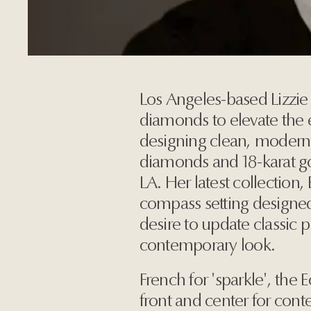
Los Angeles-based Lizzie 
diamonds to elevate the 
designing clean, modern 
diamonds and 18-karat g
LA. Her latest collection,
compass setting designe
desire to update classic 
contemporary look.
French for 'sparkle', the 
front and center for con