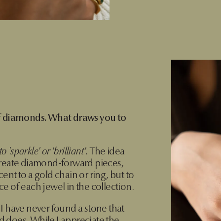
of diamonds. What draws you to
 'sparkle' or 'brilliant'.
The idea
create diamond-forward pieces,
ent to a gold chain or ring, but to
e of each jewel in the collection.
I have never found a stone that