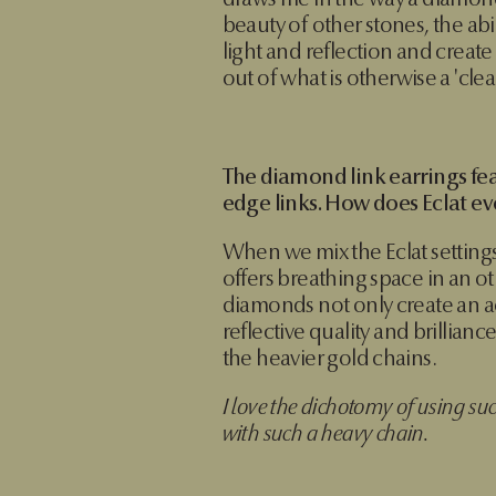
draws me in the way a diamond
beauty of other stones, the abi
light and reflection and create
out of what is otherwise a 'cle
The diamond link earrings fea
edge links. How does Eclat ev
When we mix the Eclat settings
offers breathing space in an o
diamonds not only create an ac
reflective quality and brillianc
the heavier gold chains.
I love the dichotomy of using su
with such a heavy chain.