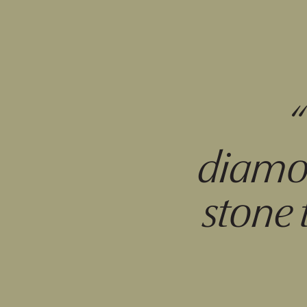
diamon
stone 