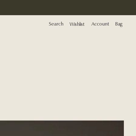
Search
Account
Bag
Wishlist