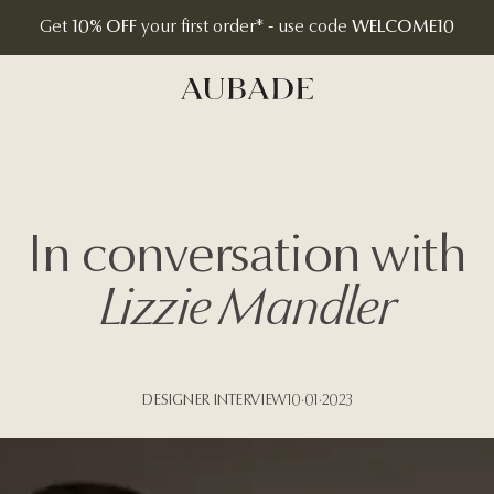
Get
10% OFF
your first order* - use code
WELCOME10
Aubade Jewelry | Home Page
In conversation with
Lizzie Mandler
DESIGNER INTERVIEW
10·01·2023