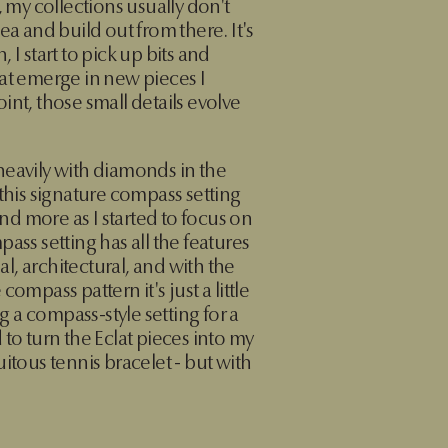
, my collections usually don't
ea and build out from there. It's
 I start to pick up bits and
at emerge in new pieces I
int, those small details evolve
heavily with diamonds in the
 this signature compass setting
d more as I started to focus on
ass setting has all the features
mal, architectural, and with the
ompass pattern it's just a little
ng a compass-style setting for a
 to turn the Eclat pieces into my
itous tennis bracelet - but with