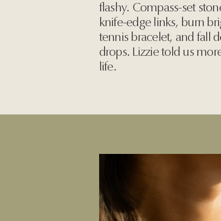
flashy. Compass-set ston
knife-edge links, burn br
tennis bracelet, and fall
drops. Lizzie told us mo
life.