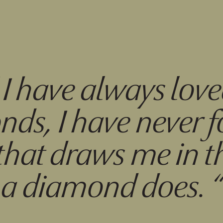
“
I have always lov
ds, I have never 
that draws me in 
a diamond does.
“