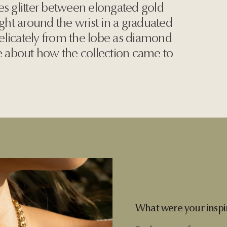
es glitter between elongated gold
ight around the wrist in a graduated
 delicately from the lobe as diamond
re about how the collection came to
What were your inspir