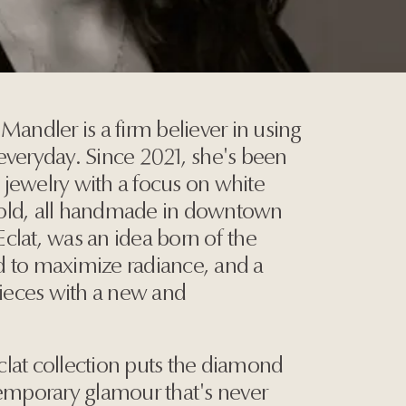
Mandler is a firm believer in using
everyday. Since 2021, she's been
jewelry with a focus on white
old, all handmade in downtown
 Eclat, was an idea born of the
d to maximize radiance, and a
pieces with a new and
Eclat collection puts the diamond
temporary glamour that's never