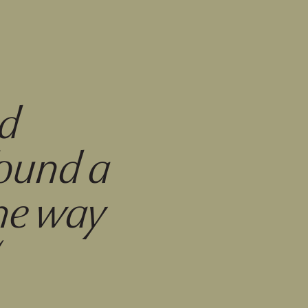
ed
found a
the way