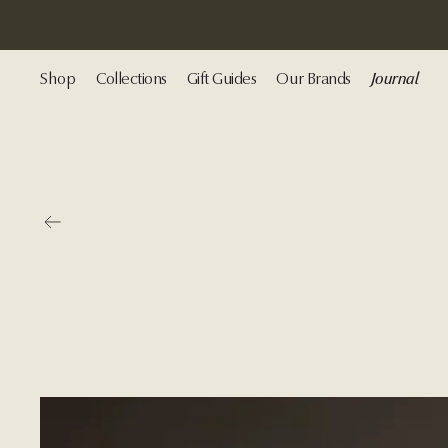
Shop
Collections
Gift Guides
Our Brands
Journal
Go back