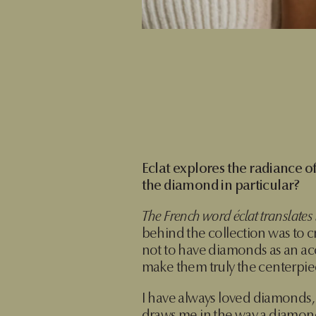
Eclat explores the radiance 
the diamond in particular?
The French word éclat translates to
behind the collection was to 
not to have diamonds as an acc
make them truly the centerpiec
I have always loved diamonds, 