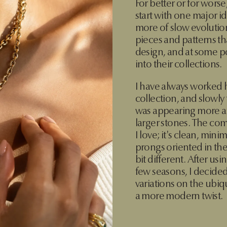
For better or for worse
start with one major id
more of slow evolution,
pieces and patterns th
design, and at some po
into their collections.
I have always worked 
collection, and slowly
was appearing more an
larger stones. The comp
I love; it's clean, mini
prongs oriented in the c
bit different. After usi
few seasons, I decided
variations on the ubiqu
a more modern twist.