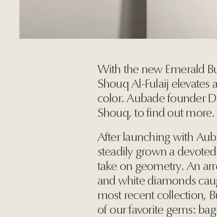
With the new Emerald Bu
Shouq Al-Fulaij elevates 
color. Aubade founder 
Shouq, to find out more.
After launching with Au
steadily grown a devoted 
take on geometry. An arres
and white diamonds caug
most recent collection, 
of our favorite gems: ba