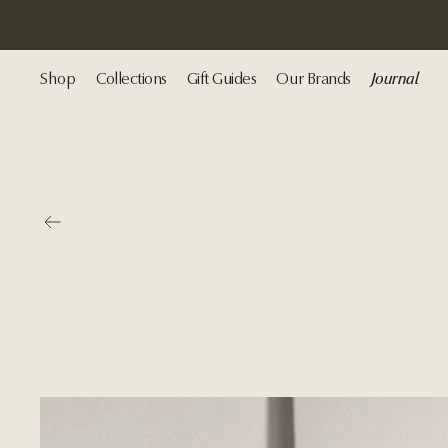
Shop
Collections
Gift Guides
Our Brands
Journal
Go back