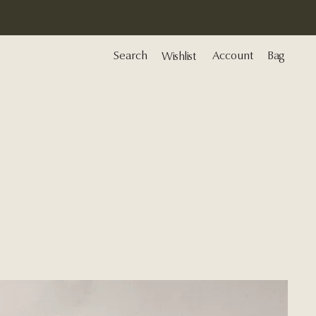
Search
Account
Bag
Wishlist