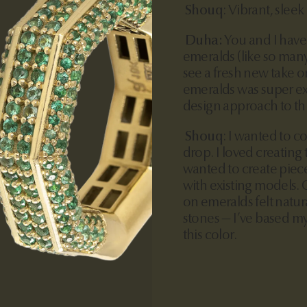
Shouq
:
Vibrant, sleek
Duha:
You and I have
emeralds (like so many
see a fresh new take o
emeralds was super exc
design approach to thi
Shouq
:
I wanted to co
drop. I loved creating
wanted to create piece
with existing models. 
on emeralds felt natura
stones — I’ve based m
this color.