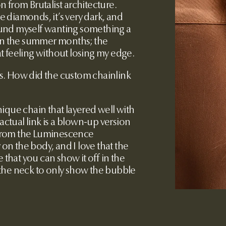
on from Brutalist architecture.
 diamonds, it’s very dark, and
und myself wanting something a
 in the summer months; the
t feeling without losing my edge.
ns. How did the custom chainlink
nique chain that layered well with
 actual link is a blown-up version
k from the Luminescence
 on the body, and I love that the
 that you can show it off in the
of the neck to only show the bubble