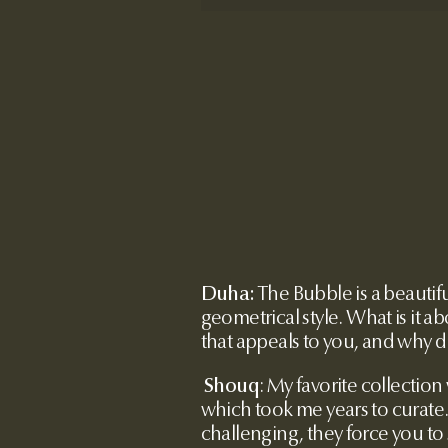
Duha:
The Bubble is a beautif
geometrical style. What is it a
that appeals to you, and why d
Shouq
:
My favorite collection
which took me years to curate
challenging, they force you to 