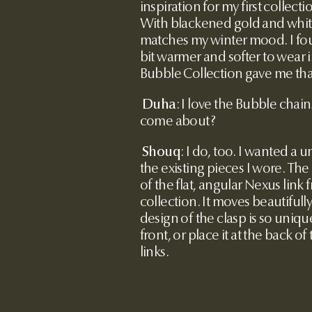
inspiration for my first collecti
With blackened gold and white
matches my winter mood. I fo
bit warmer and softer to wear
Bubble Collection gave me tha
Duha
: I love the Bubble chai
come about?
Shouq
:
I do, too. I wanted a u
the existing pieces I wore. The
of the flat, angular Nexus lin
collection. It moves beautifully
design of the clasp is so unique
front, or place it at the back 
links.