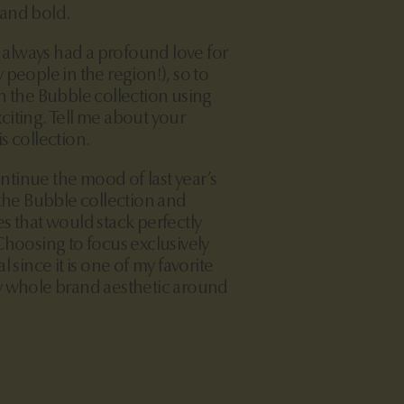
 and bold.
 always had a profound love for
 people in the region!), so to
n the Bubble collection using
iting. Tell me about your
s collection.
ntinue the mood of last year’s
 the Bubble collection and
s that would stack perfectly
Choosing to focus exclusively
l since it is one of my favorite
y whole brand aesthetic around