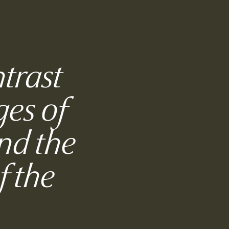
ntrast
ges of
nd the
f the