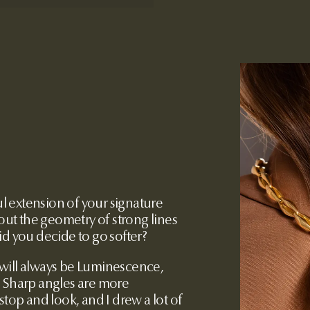
ul extension of your signature
bout the geometry of strong lines
id you decide to go softer?
 will always be Luminescence,
. Sharp angles are more
stop and look, and I drew a lot of