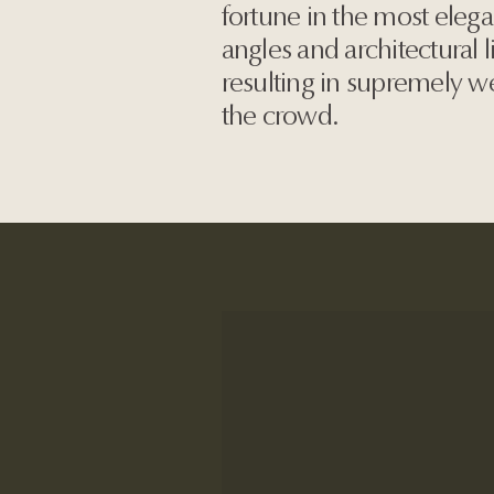
fortune in the most elega
angles and architectural l
resulting in supremely w
the crowd.