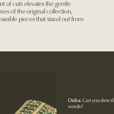
nt of cuts elevates the gentle
ines of the original collection,
earable pieces that stand out from
Duha:
Can you describ
words?