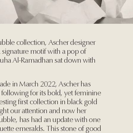
bble collection, Ascher designer
a signature motif with a pop of
Duha Al-Ramadhan sat down with
bade in March 2022, Ascher has
following for its bold, yet feminine
ting first collection in black gold
ht our attention and now her
Bubble, has had an update with one
guette emeralds. This stone of good