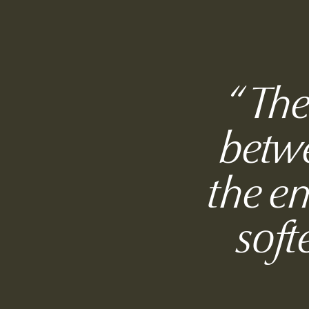
“
The
betwe
the e
soft