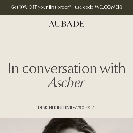
Get
10% OFF
your first order* - use code
WELCOME10
Aubade Jewelry | Home Page
In conversation with
Ascher
DESIGNER INTERVIEW
28·02·2024