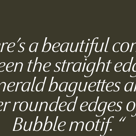
re’s a beautiful co
en the straight ed
merald baguettes a
er rounded edges o
Bubble motif.
“