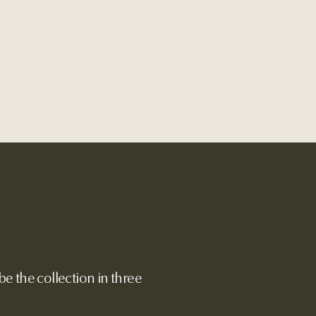
e the collection in three