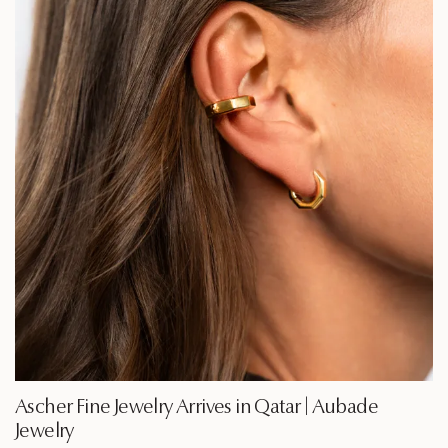
Ascher Fine Jewelry Arrives in Qatar | Aubade
Jewelry