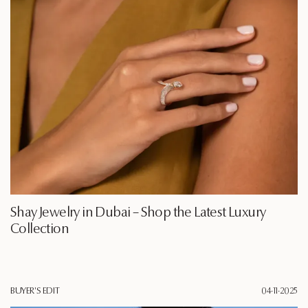
Shay Jewelry in Dubai – Shop the Latest Luxury
Collection
BUYER'S EDIT
04·11·2025