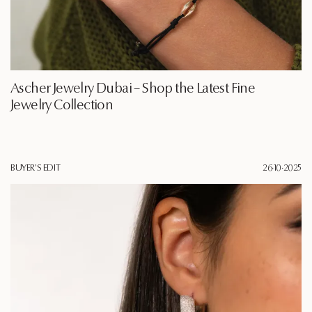
Ascher Jewelry Dubai – Shop the Latest Fine
Jewelry Collection
BUYER'S EDIT
26·10·2025