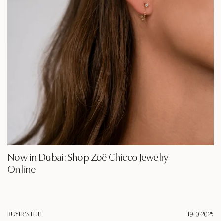
Now in Dubai: Shop Zoë Chicco Jewelry
Online
BUYER'S EDIT
19·10·2025