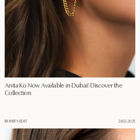
Anita Ko Now Available in Dubai! Discover the
Collection
BUYER'S EDIT
28·12·2025