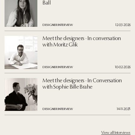
Ball
DESIGNER INTERVIEW
12·03·2026
Meet the designers · In conversation
with Moritz Glik
DESIGNER INTERVIEW
10·02·2026
Meet the designers · In Conversation
with Sophie Bille Brahe
DESIGNER INTERVIEW
14·11·2025
View all Interviews