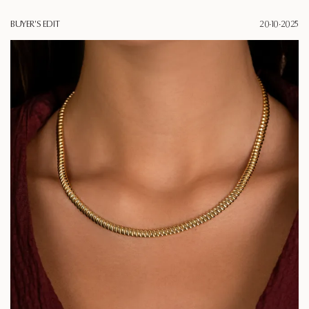
BUYER'S EDIT
20·10·2025