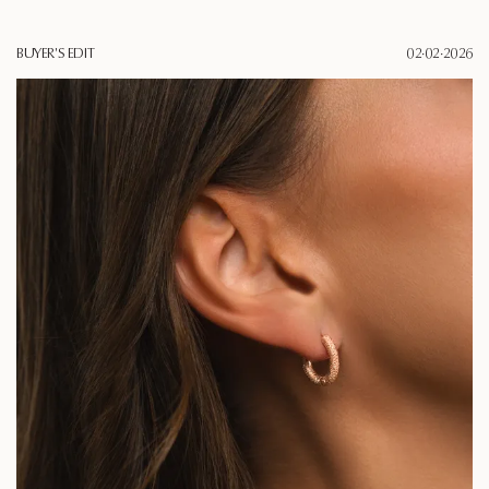
BUYER'S EDIT
02·02·2026