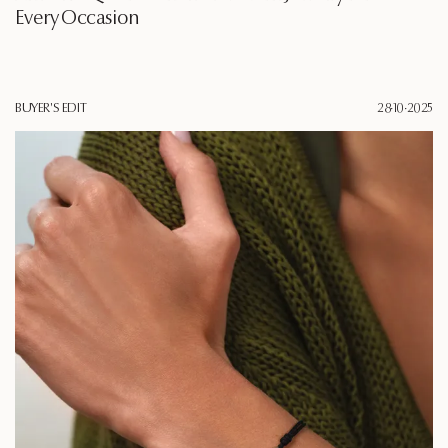
Every Occasion
BUYER'S EDIT
28·10·2025