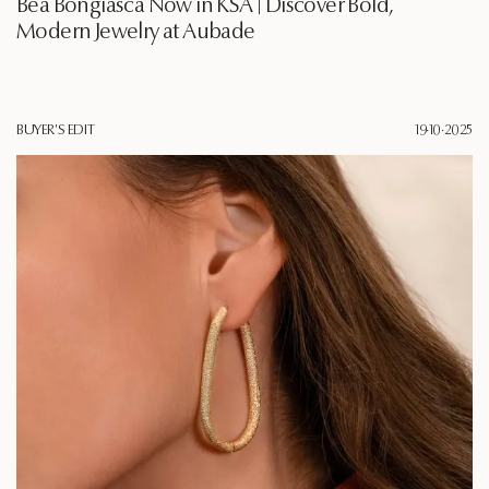
Bea Bongiasca Now in KSA | Discover Bold,
Modern Jewelry at Aubade
BUYER'S EDIT
19·10·2025