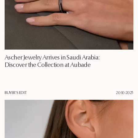
Ascher Jewelry Arrives in Saudi Arabia:
Discover the Collection at Aubade
BUYER'S EDIT
20·10·2025