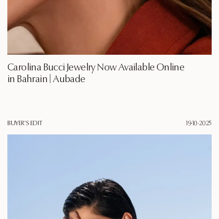
Carolina Bucci Jewelry Now Available Online
in Bahrain | Aubade
BUYER'S EDIT
19·10·2025