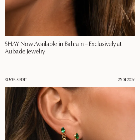
SHAY Now Available in Bahrain – Exclusively at
Aubade Jewelry
BUYER'S EDIT
25·01·2026