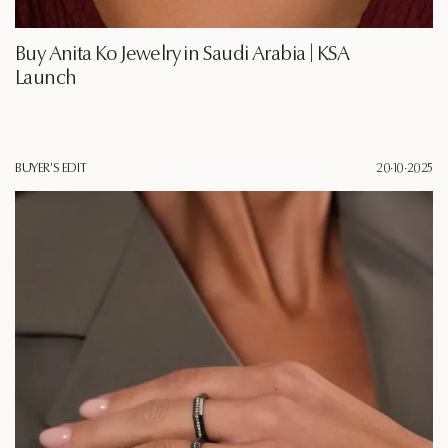
Buy Anita Ko Jewelry in Saudi Arabia | KSA
Launch
BUYER'S EDIT
20·10·2025