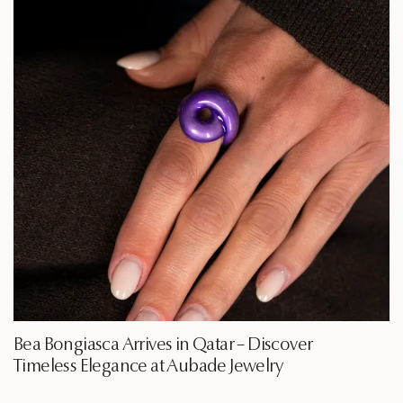
Bea Bongiasca Arrives in Qatar – Discover
Timeless Elegance at Aubade Jewelry