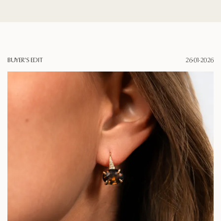
BUYER'S EDIT
26·01·2026