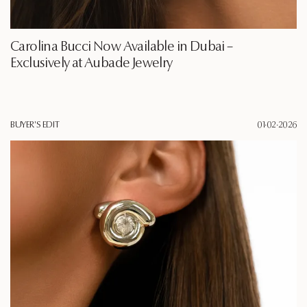
Carolina Bucci Now Available in Dubai –
Exclusively at Aubade Jewelry
BUYER'S EDIT
01·02·2026