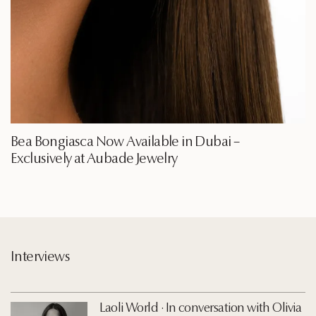
Bea Bongiasca Now Available in Dubai –
Exclusively at Aubade Jewelry
Interviews
Laoli World · In conversation with Olivia