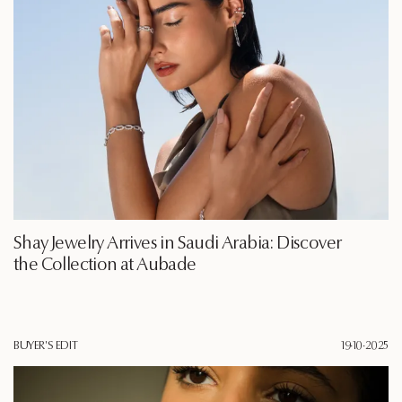
Shay Jewelry Arrives in Saudi Arabia: Discover
the Collection at Aubade
BUYER'S EDIT
19·10·2025