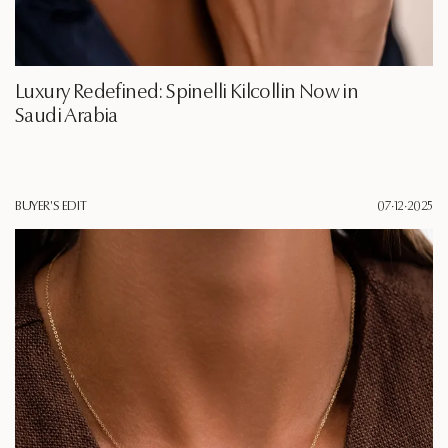
Luxury Redefined: Spinelli Kilcollin Now in
Saudi Arabia
BUYER'S EDIT
07·12·2025