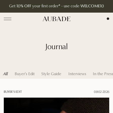
Pay in 4 interest-free installments with Tabby
Aubade Jewelry | Home Page
Open menu
Journal
All
Buyer's Edit
Style Guide
Interviews
In the Pres
BUYER'S EDIT
08·02·2026