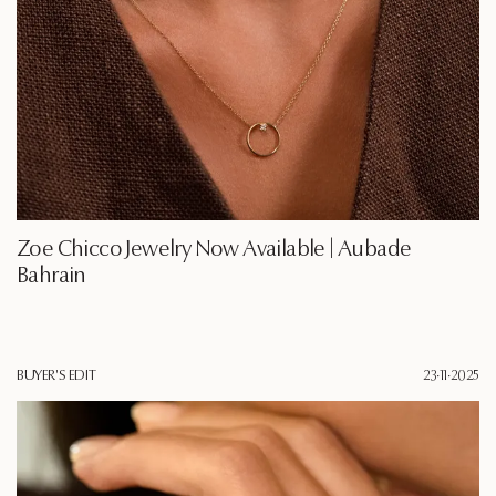
Zoe Chicco Jewelry Now Available | Aubade
Bahrain
BUYER'S EDIT
23·11·2025