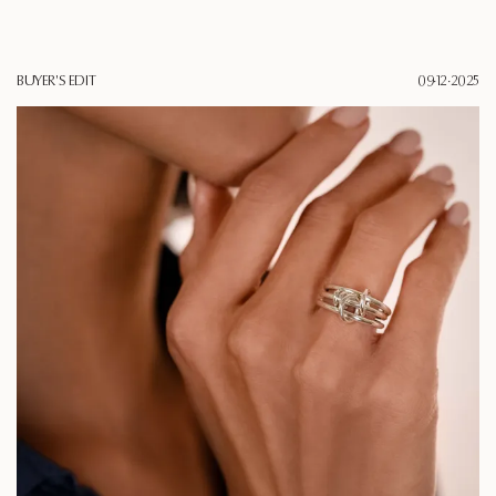
BUYER'S EDIT
09·12·2025