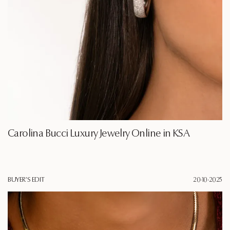
Carolina Bucci Luxury Jewelry Online in KSA
BUYER'S EDIT
20·10·2025