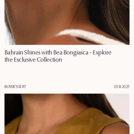
Bahrain Shines with Bea Bongiasca – Explore
the Exclusive Collection
BUYER'S EDIT
05·11·2025