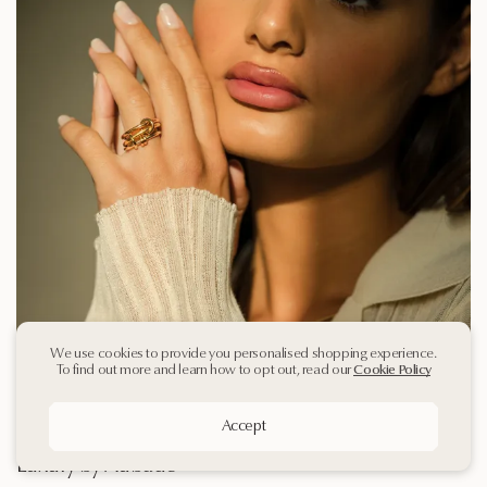
We use cookies to provide you personalised shopping experience.
To find out more and learn how to opt out, read our
Cookie Policy
Accept
Spinelli Kilcollin Arrives in Qatar | Modern
Luxury by Aubade