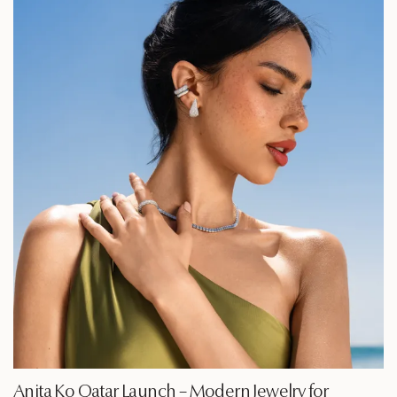
Anita Ko Qatar Launch – Modern Jewelry for