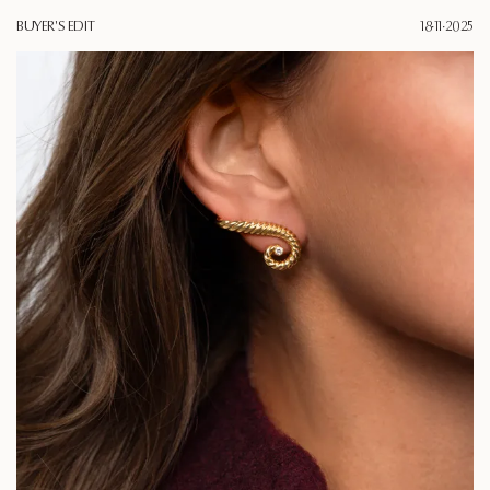
BUYER'S EDIT
18·11·2025