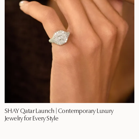
SHAY Qatar Launch | Contemporary Luxury
Jewelry for Every Style