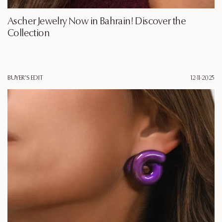
Ascher Jewelry Now in Bahrain! Discover the
Collection
BUYER'S EDIT
12·11·2025