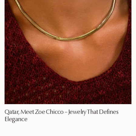
Qatar, Meet Zoe Chicco – Jewelry That Defines
Elegance