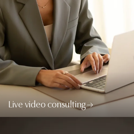
Live video consulting