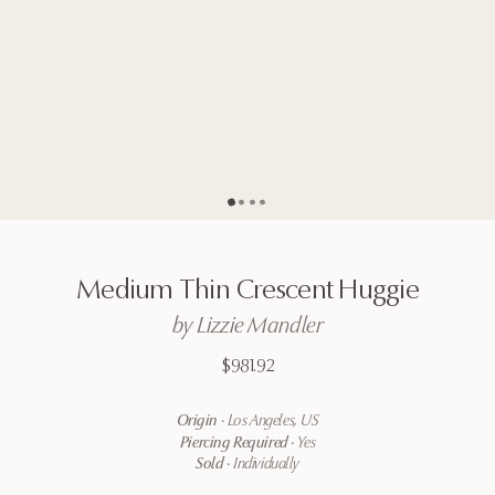
Go to page
Go to page
Go to page
Go to page
2
3
4
1
Medium
Thin
Crescent
Huggie
by
Lizzie
Mandler
$981.92
Origin
·
Los Angeles, US
Piercing Required
·
Yes
Sold
·
Individually