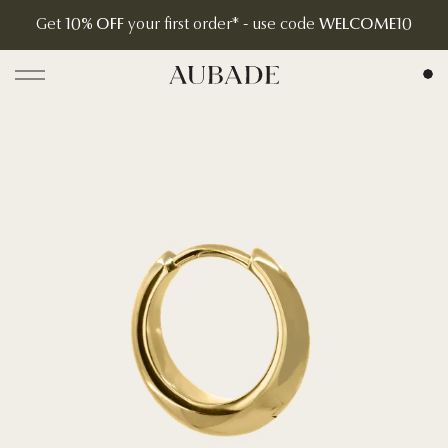
Get
10% OFF
your first order* - use code
WELCOME10
Aubade Jewelry | Home Page
Open menu