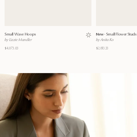
Small Wave Hoops
New ·
Small Flower Studs
Save to wishlist
by Lizzie Mandler
by Anita Ko
$4,073.03
$2,813.33