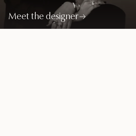
Meet the designer