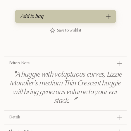
Add to bag
Save to wishlist
Editors Note
〝
A huggie with voluptuous curves, Lizzie
Mandler's medium Thin Crescent huggie
will bring generous volume to your ear
stack.
〞
Details
Gold