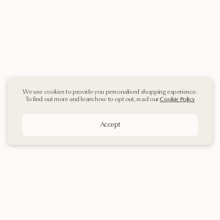
We use cookies to provide you personalised shopping experience.
To find out more and learn how to opt out, read our
Cookie Policy
Accept
Sign up
to our
Newsletter