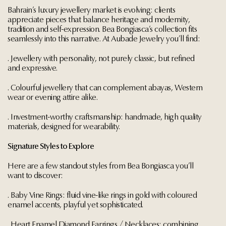
Bahrain’s luxury jewellery market is evolving: clients
appreciate pieces that balance heritage and modernity,
tradition and self-expression. Bea Bongiasca’s collection fits
seamlessly into this narrative. At Aubade Jewelry you’ll find:
. Jewellery with personality, not purely classic, but refined
and expressive.
. Colourful jewellery that can complement abayas, Western
wear or evening attire alike.
. Investment-worthy craftsmanship: handmade, high quality
materials, designed for wearability.
Signature Styles to Explore
Here are a few standout styles from Bea Bongiasca you’ll
want to discover:
. Baby Vine Rings: fluid vine-like rings in gold with coloured
enamel accents, playful yet sophisticated.
. Heart Enamel Diamond Earrings / Necklaces: combining