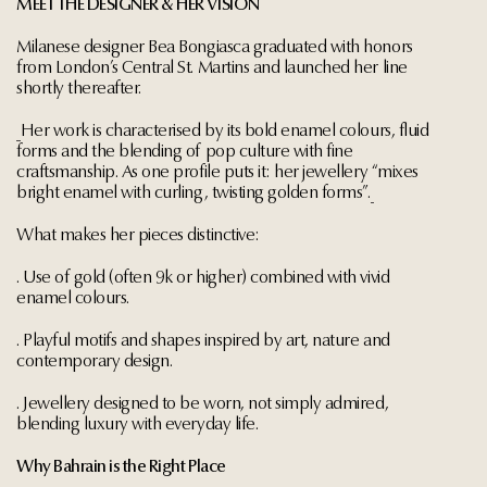
MEET THE DESIGNER & HER VISION
Milanese designer Bea Bongiasca graduated with honors
from London’s Central St. Martins and launched her line
shortly thereafter.
Her work is characterised by its bold enamel colours, fluid
forms and the blending of pop culture with fine
craftsmanship. As one profile puts it: her jewellery “mixes
bright enamel with curling, twisting golden forms”.
What makes her pieces distinctive:
. Use of gold (often 9k or higher) combined with vivid
enamel colours.
. Playful motifs and shapes inspired by art, nature and
contemporary design.
. Jewellery designed to be worn, not simply admired,
blending luxury with everyday life.
Why Bahrain is the Right Place