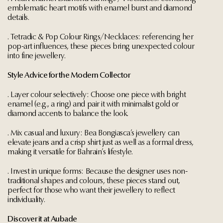
emblematic heart motifs with enamel burst and diamond
details.
. Tetradic & Pop Colour Rings/Necklaces: referencing her
pop-art influences, these pieces bring unexpected colour
into fine jewellery.
Style Advice for the Modern Collector
. Layer colour selectively: Choose one piece with bright
enamel (e.g., a ring) and pair it with minimalist gold or
diamond accents to balance the look.
. Mix casual and luxury: Bea Bongiasca’s jewellery can
elevate jeans and a crisp shirt just as well as a formal dress,
making it versatile for Bahrain’s lifestyle.
. Invest in unique forms: Because the designer uses non-
traditional shapes and colours, these pieces stand out,
perfect for those who want their jewellery to reflect
individuality.
Discover it at Aubade