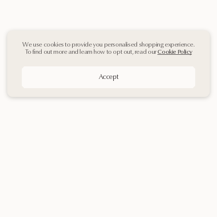
We use cookies to provide you personalised shopping experience.
To find out more and learn how to opt out, read our
Cookie Policy
Accept
Sign up
to our
Newsletter
Contact Us