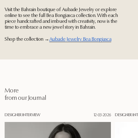
Visit the Bahrain boutique of Aubade Jewelry or explore
online to see the full Bea Bongiasca collection. With each
piece handcrafted and imbued with creativity, now is the
time to embrace a new jewel story in Bahrain.
Shop the collection →
Aubade Jewelry Bea Bongiasca
More
from our Journal
DESIGNER INTERVIEW
12·03·2026
DESIGNER IN