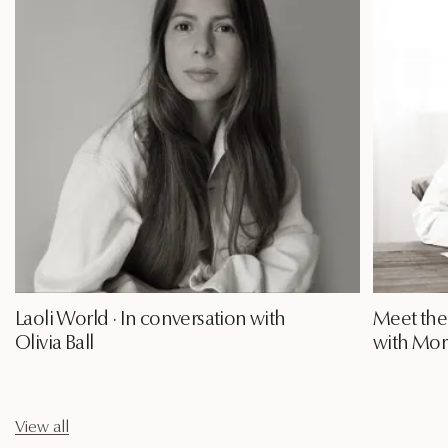
Laoli World · In conversation with
Meet the 
Olivia Ball
with Mori
View all