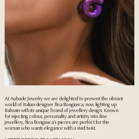
At Aubade Jewelry we are delighted to present the vibrant
world of Italian designer Bea Bongiasca, now lighting up
Bahrain with its unique brand of jewellery design. Known
for injecting colour, personality and artistry into fine
jewellery, Bea Bongiasca’s pieces are perfect for the
woman who wants elegance with a vivid twist.