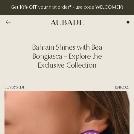
Get
10% OFF
your first order* - use code
WELCOME10
Go to previous overview page
Aubade Jewelry | Home Page
Bahrain Shines with Bea
Bongiasca – Explore the
Exclusive Collection
BUYER'S EDIT
12·11·2025