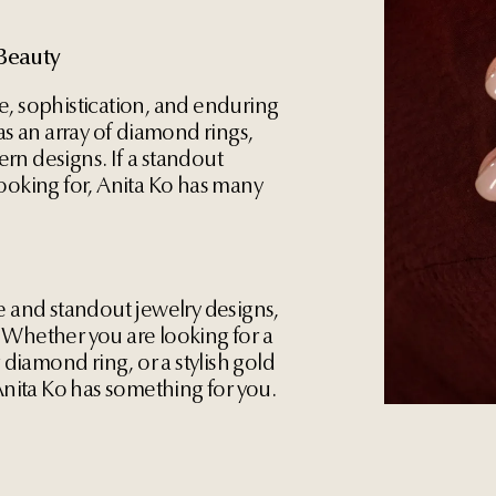
Beauty
e, sophistication, and enduring
as an array of diamond rings,
rn designs. If a standout
ooking for, Anita Ko has many
e and standout jewelry designs,
 Whether you are looking for a
g diamond ring, or a stylish gold
 Anita Ko has something for you.