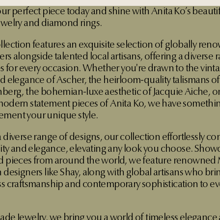
our perfect piece today and shine with Anita Ko’s beauti
ewelry and diamond rings.
llection features an exquisite selection of globally re
rs alongside talented local artisans, offering a diverse 
les for every occasion. Whether you're drawn to the vint
ed elegance of Ascher, the heirloom-quality talismans o
nberg, the bohemian-luxe aesthetic of Jacquie Aiche, or
modern statement pieces of Anita Ko, we have somethin
ment your unique style.
 diverse range of designs, our collection effortlessly c
ility and elegance, elevating any look you choose. Show
d pieces from around the world, we feature renowned
 designers like Shay, along with global artisans who bri
ss craftsmanship and contemporary sophistication to ev
ade Jewelry, we bring you a world of timeless elegance