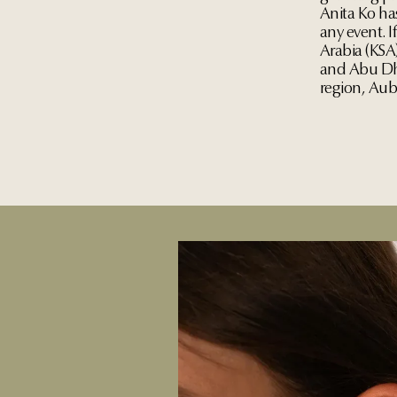
Anita Ko ha
any event. I
Arabia (KSA
and Abu Dha
region, Aub