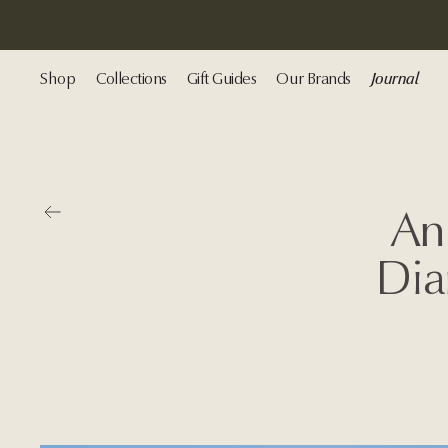
Shop
Collections
Gift Guides
Our Brands
Journal
Go back
An
Dia