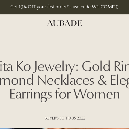
Get
10% OFF
your first order* - use code
WELCOME10
Aubade Jewelry | Home Page
ita Ko Jewelry: Gold Rin
mond Necklaces & Ele
Earrings for Women
BUYER'S EDIT
19·05·2022