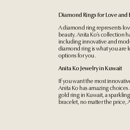
Diamond Rings for Love and 
A diamond ring represents lov
beauty. Anita Ko’s collection h
including innovative and mode
diamond ring is what you are l
options for you.
Anita Ko Jewelry in Kuwait
If you want the most innovativ
Anita Ko has amazing choices.
gold ring in Kuwait, a sparklin
bracelet, no matter the price,