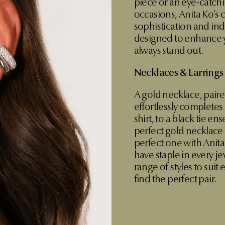
piece or an eye-catchi
occasions, Anita Ko’s
sophistication and indi
designed to enhance y
always stand out.
Necklaces & Earrings
A gold necklace, paire
effortlessly completes
shirt, to a black tie en
perfect gold necklace i
perfect one with Anita
have staple in every je
range of styles to suit
find the perfect pair.