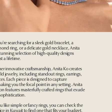
re searching for a sleek gold bracelet, a
ond ring, or a delicate gold necklace, Anita
stunning selection of high-quality designs
st a lifetime.
er innovative craftsmanship, Anita Ko creates
ld jewelry, including standout rings, earrings,
es. Each piece is designed to capture
aking you the focal point in any setting. Anita
ion features masterfully crafted rings that exude
ophistication.
 like simple or fancy rings, you can check the
ice in Kuwait to find one that fits your budget.