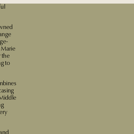
ful
nowned
range
age-
f Marie
 the
g to
ombines
casing
 Middle
ng
ery
 and