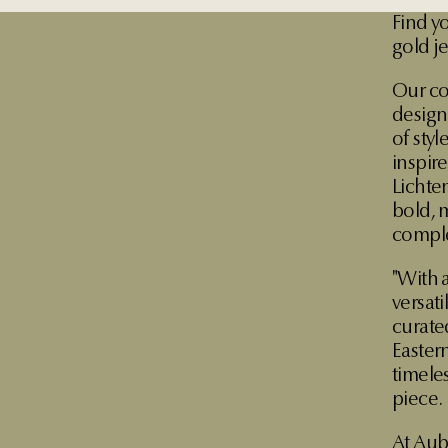
Find y
gold j
Our co
designe
of sty
inspir
Lichte
bold, 
comple
"With a
versat
curate
Eastern
timele
piece.
At Aub