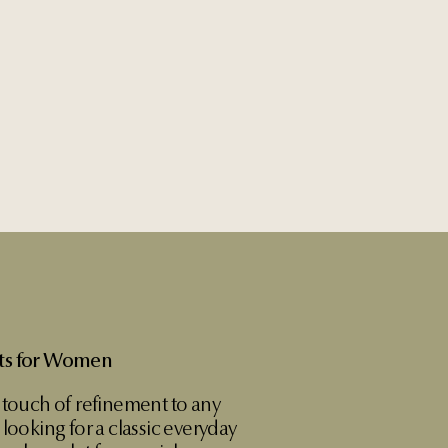
ets for Women
 touch of refinement to any
looking for a classic everyday