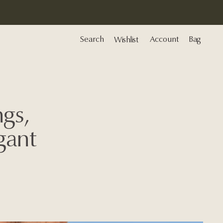
Search
Account
Bag
Wishlist
gs,
gant