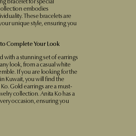
ng bracelet for special
 collection embodies
viduality. These bracelets are
our unique style, ensuring you
 to Complete Your Look
d with a stunning set of earrings
 any look, from a casual white
semble. If you are looking for the
n Kuwait, you will find the
 Ko. Gold earrings are a must-
welry collection. Anita Ko has a
 every occasion, ensuring you