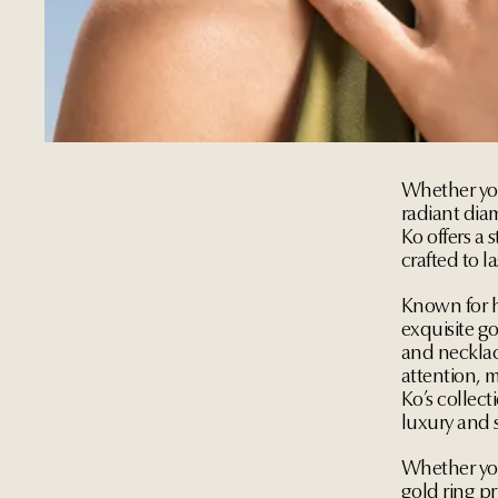
Whether you'
radiant diam
Ko offers a 
crafted to la
Known for h
exquisite go
and necklac
attention, m
Ko’s collect
luxury and s
Whether you
gold ring pr