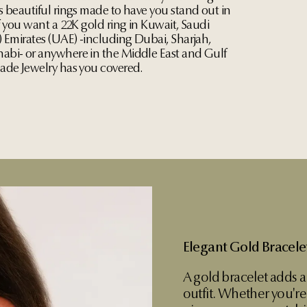
s beautiful rings made to have you stand out in
f you want a 22K gold ring in Kuwait, Saudi
) Emirates (UAE) -including Dubai, Sharjah,
bi- or anywhere in the Middle East and Gulf
ade Jewelry has you covered.
Elegant Gold Bracel
A gold bracelet adds a
outfit. Whether you're 