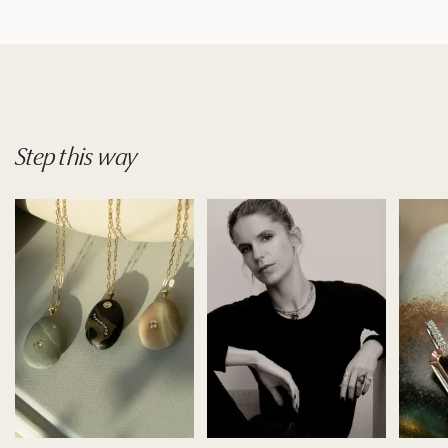
Step
this
way