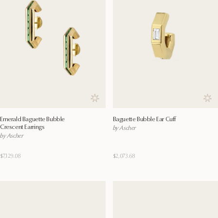
Save to wishlist
Save
Emerald Baguette Bubble
Baguette Bubble Ear Cuff
Crescent Earrings
by Ascher
by Ascher
$7,129.08
$2,073.68