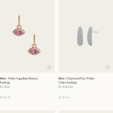
Save to wishlist
Save
New ·
Petite Sapphire Riviera
New ·
Diamond Pave Petite
Earrings
Claire Earrings
by Shay
by Anita Ko
$7,193.48
$7,924.42