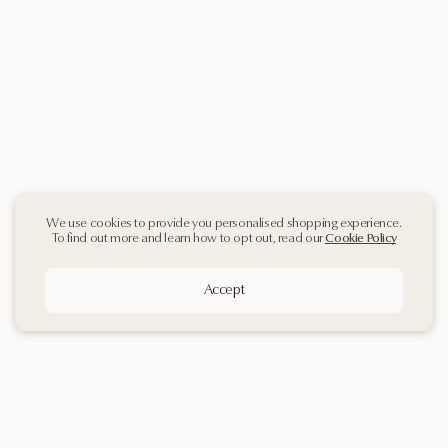
We use cookies to provide you personalised shopping experience.
To find out more and learn how to opt out, read our
Cookie Policy
Accept