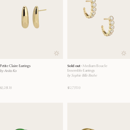
Save to wishlist
Save
Petite Claire Earrings
Sold out ·
Medium Boucle
Ensemble Earrings
by Anita Ko
by Sophie Bille Brahe
$3,281.18
$12,735.10