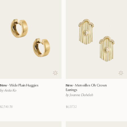
Save to wishlist
Save
New ·
Wide Plain Huggies
New ·
Merveilles Oh Crown
Earrings
by Anita Ko
by Joanna Dahdah
$2,540.58
$6,137.32