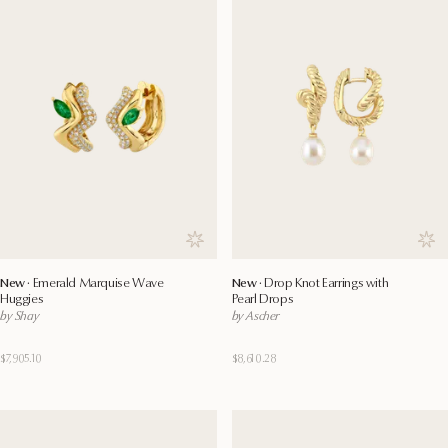
Save to wishlist
Save
New ·
Emerald Marquise Wave
New ·
Drop Knot Earrings with
Huggies
Pearl Drops
by Shay
by Ascher
$7,905.10
$8,610.28