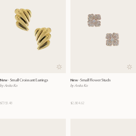
Save to wishlist
Save
New ·
Small Croissant Earrings
New ·
Small Flower Studs
by Anita Ko
by Anita Ko
$7,193.48
$2,804.62