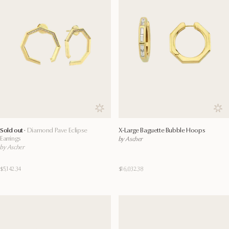
Save to wishlist
Save
Sold out ·
Diamond Pave Eclipse
X-Large Baguette Bubble Hoops
Earrings
by Ascher
by Ascher
$5,142.34
$16,032.38