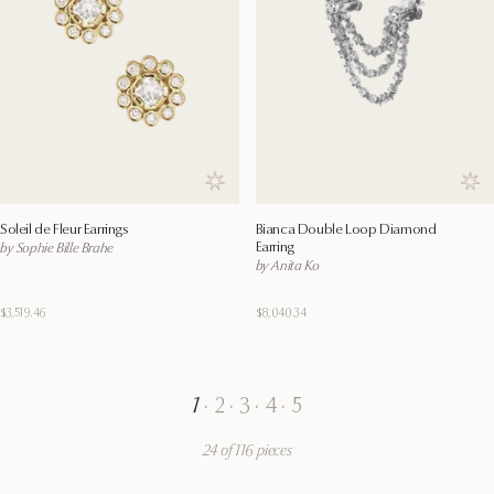
Save to wishlist
Save
Soleil de Fleur Earrings
Bianca Double Loop Diamond
Earring
by Sophie Bille Brahe
by Anita Ko
$3,519.46
$8,040.34
1
·
2
·
3
·
4
·
5
24 of 116 pieces