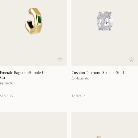
Save to wishlist
Save
Emerald Baguette Bubble Ear
Cushion Diamond Solitaire Stud
Cuff
by Anita Ko
by Ascher
$1,893.36
$2,369.92