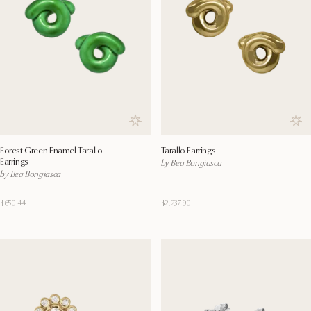
Save to wishlist
Save
Forest Green Enamel Tarallo
Tarallo Earrings
Earrings
by Bea Bongiasca
by Bea Bongiasca
$650.44
$2,237.90