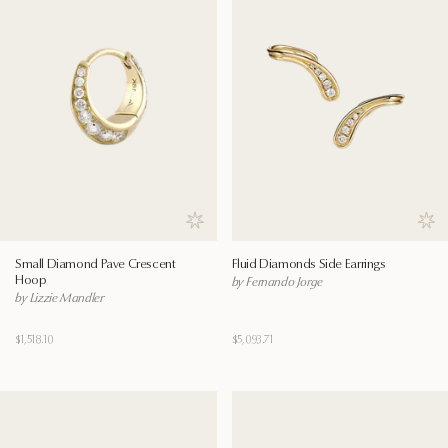
Save to wishlist
Save
Small Diamond Pave Crescent
Fluid Diamonds Side Earrings
Hoop
by Fernando Jorge
by Lizzie Mandler
$1,518.10
$5,093.71