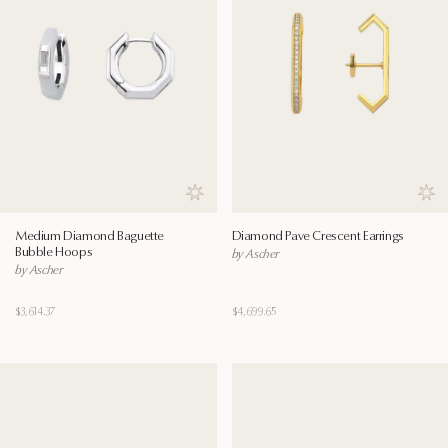
Save to wishlist
Save
Medium Diamond Baguette
Diamond Pave Crescent Earrings
Bubble Hoops
by Ascher
by Ascher
$3,614.37
$4,699.65