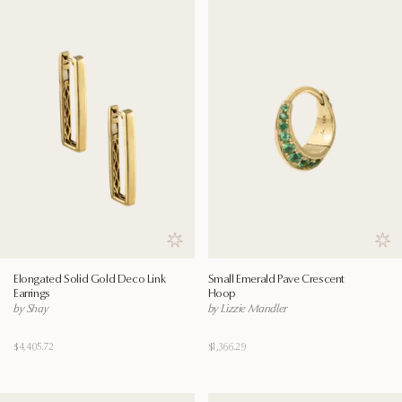
Save to wishlist
Save
Elongated Solid Gold Deco Link
Small Emerald Pave Crescent
Earrings
Hoop
by Shay
by Lizzie Mandler
$4,405.72
$1,366.29