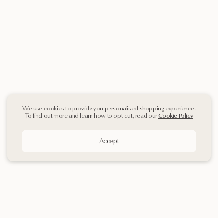
We use cookies to provide you personalised shopping experience.
To find out more and learn how to opt out, read our
Cookie Policy
Accept