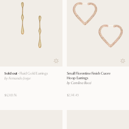
Save to wishlist
Save
Sold out ·
Fluid Gold Earrings
Small Florentine Finish Cuore
Hoop Earrings
by Fernando Jorge
by Carolina Bucci
$6,369.56
$2,141.49