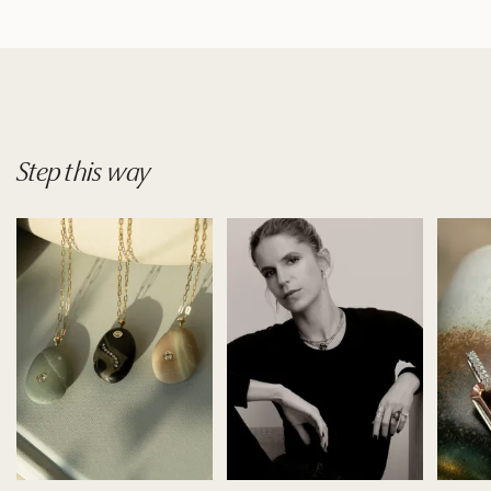
Step
this
way