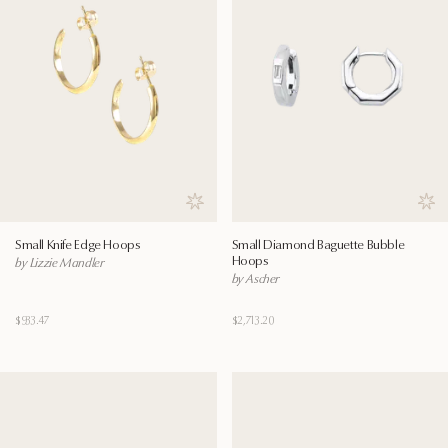
Save to wishlist
Save
Small Knife Edge Hoops
Small Diamond Baguette Bubble
Hoops
by Lizzie Mandler
by Ascher
$933.47
$2,713.20