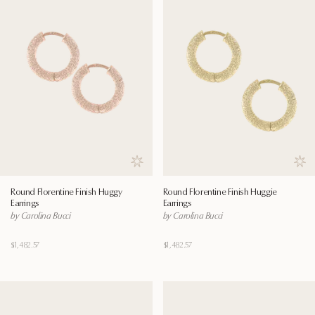
Save to wishlist
Save
Round Florentine Finish Huggy
Round Florentine Finish Huggie
Earrings
Earrings
by Carolina Bucci
by Carolina Bucci
$1,482.57
$1,482.57