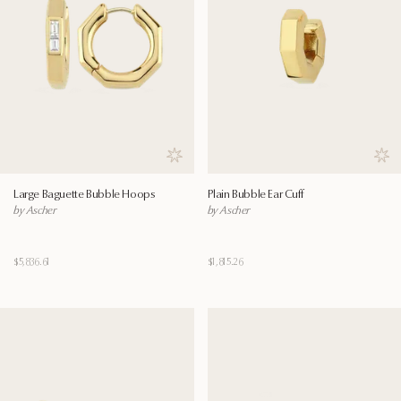
Save to wishlist
Save
Large Baguette Bubble Hoops
Plain Bubble Ear Cuff
by Ascher
by Ascher
$5,836.61
$1,815.26