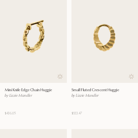
Save to wishlist
Save
Mini Knife Edge Chain Huggie
Small Fluted Crescent Huggie
by Lizzie Mandler
by Lizzie Mandler
$436.05
$933.47