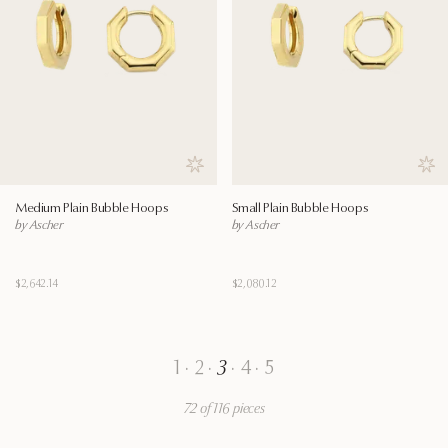
Save to wishlist
Save
Medium Plain Bubble Hoops
Small Plain Bubble Hoops
by Ascher
by Ascher
$2,642.14
$2,080.12
1
·
2
·
3
·
4
·
5
72 of 116 pieces