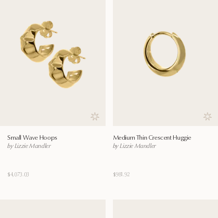
Save to wishlist
Save
Small Wave Hoops
Medium Thin Crescent Huggie
by Lizzie Mandler
by Lizzie Mandler
$4,073.03
$981.92