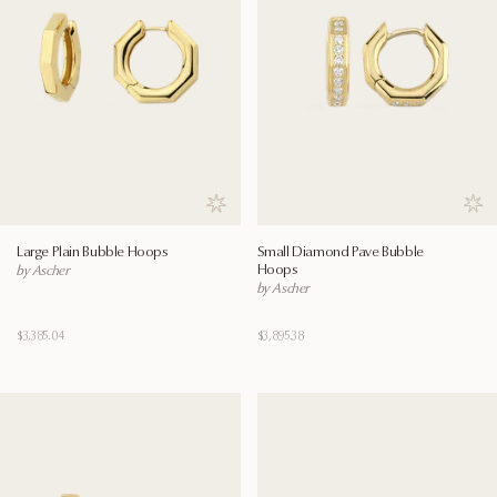
Save to wishlist
Save
Large Plain Bubble Hoops
Small Diamond Pave Bubble
Hoops
by Ascher
by Ascher
$3,385.04
$3,895.38