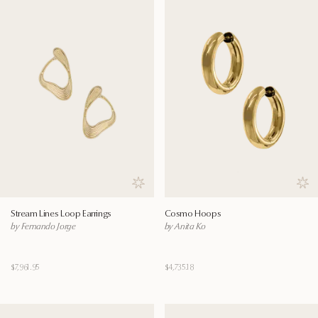
Save to wishlist
Save
Stream Lines Loop Earrings
Cosmo Hoops
by Fernando Jorge
by Anita Ko
$7,961.95
$4,735.18