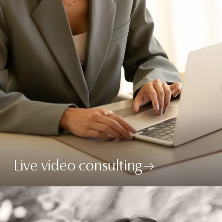
Live video consulting