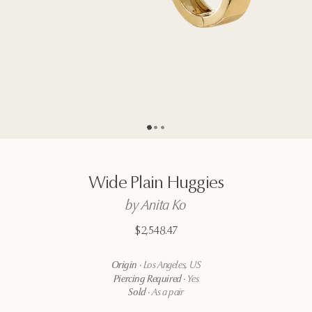
Go to page
Go to page
Go to page
2
3
1
Wide
Plain
Huggies
by
Anita
Ko
$2,548.47
Origin
·
Los Angeles, US
Piercing Required
·
Yes
Sold
·
As a pair