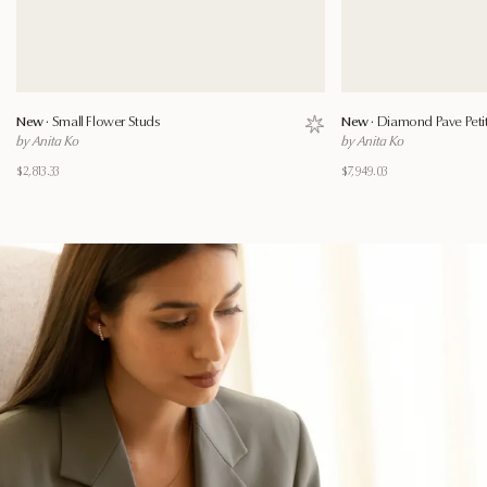
New ·
Small Flower Studs
New ·
Diamond Pave Petite
Save to wishlist
by Anita Ko
by Anita Ko
$2,813.33
$7,949.03