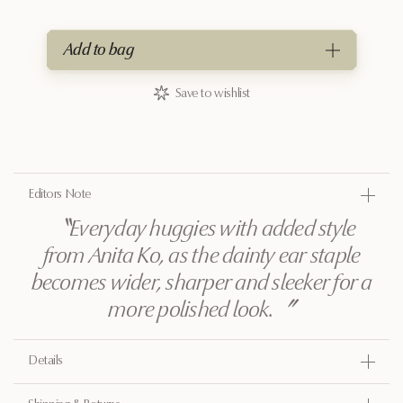
Add to bag
Save to wishlist
Editors Note
〝
Everyday huggies with added style
from Anita Ko, as the dainty ear staple
becomes wider, sharper and sleeker for a
more polished look.
〞
Details
Gold