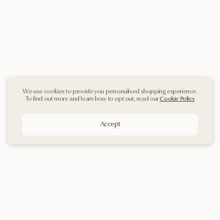
We use cookies to provide you personalised shopping experience.
To find out more and learn how to opt out, read our
Cookie Policy
Accept
Sign up
to our
Newsletter