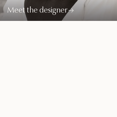
Meet the designer