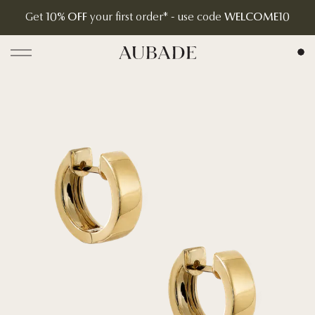
Get
10% OFF
your first order* - use code
WELCOME10
Aubade Jewelry | Home Page
Open menu