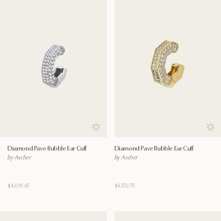
Save to wishlist
Save
Diamond Pave Bubble Ear Cuff
Diamond Pave Bubble Ear Cuff
by Ascher
by Ascher
$4,699.65
$4,150.55