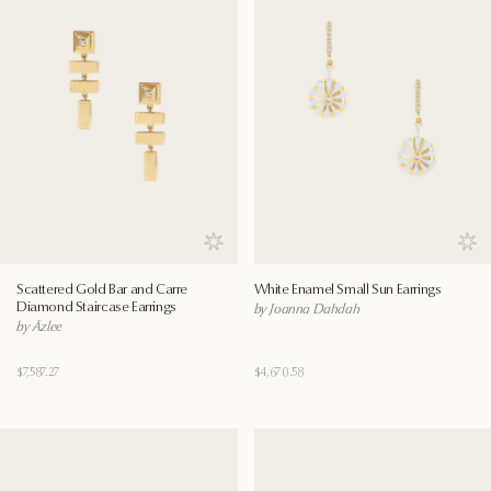
Save to wishlist
Save
Scattered Gold Bar and Carre
White Enamel Small Sun Earrings
Diamond Staircase Earrings
by Joanna Dahdah
by Āzlee
$7,587.27
$4,670.58