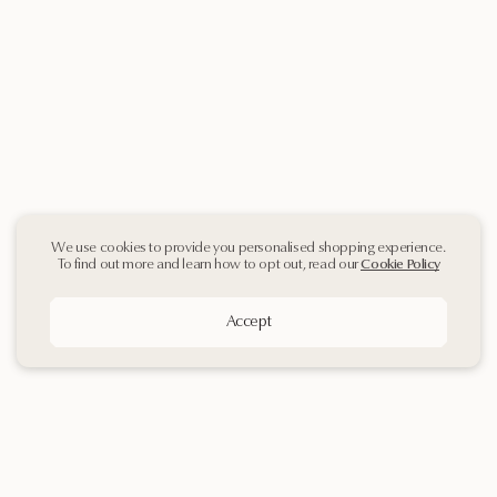
We use cookies to provide you personalised shopping experience.
To find out more and learn how to opt out, read our
Cookie Policy
Accept