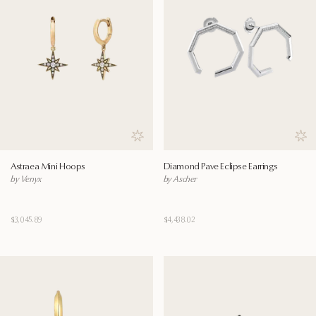
Save to wishlist
Save
Astraea Mini Hoops
Diamond Pave Eclipse Earrings
by Venyx
by Ascher
$3,045.89
$4,438.02