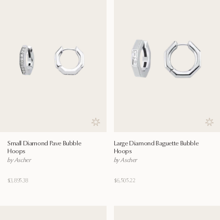
Save to wishlist
Save
Small Diamond Pave Bubble
Large Diamond Baguette Bubble
Hoops
Hoops
by Ascher
by Ascher
$3,895.38
$6,505.22