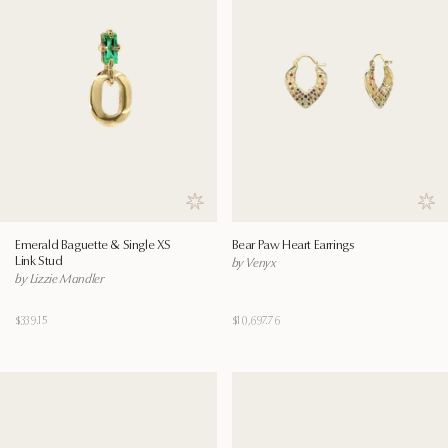
Save to wishlist
Save
Emerald Baguette & Single XS
Bear Paw Heart Earrings
Link Stud
by Venyx
by Lizzie Mandler
$339.15
$10,697.76