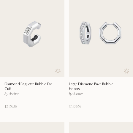
Save to wishlist
Save
Diamond Baguette Bubble Ear
Large Diamond Pave Bubble
Cuff
Hoops
by Ascher
by Ascher
$2,558.16
$7,506.52