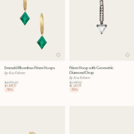
Save to wishlist
Save
Emerald Rhombus Prism Hoops
Prism Hoop with Geometric
Diamond Drop
by Eva Fehren
by Eva Fehren
$6,970.34
$2,487.10
$3,485.17
$1,243.55
-
50
%
-
50
%