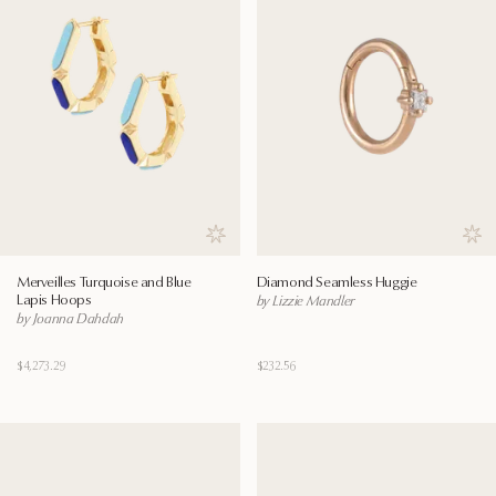
Save to wishlist
Save
Merveilles Turquoise and Blue
Diamond Seamless Huggie
Lapis Hoops
by Lizzie Mandler
by Joanna Dahdah
$4,273.29
$232.56