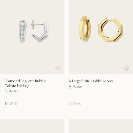
Save to wishlist
Save
Diamond Baguette Bubble
X-Large Plain Bubble Hoops
Callisto Earrings
by Ascher
by Ascher
$8,837.28
$5,752.63