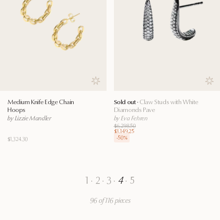
Save to wishlist
Save
Medium Knife Edge Chain
Sold out ·
Claw Studs with White
Hoops
Diamonds Pave
by Lizzie Mandler
by Eva Fehren
$6,298.50
$3,149.25
-
50
%
$1,324.30
1
·
2
·
3
·
4
·
5
96 of 116 pieces