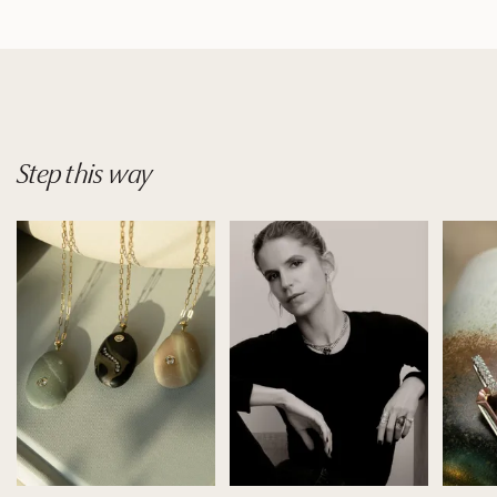
Step
this
way