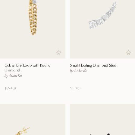
Save to wishlist
Save
Cuban Link Loop with Round
Small Floating Diamond Stud
Diamond
by Anita Ko
by Anita Ko
$1,521.33
$1,114.35