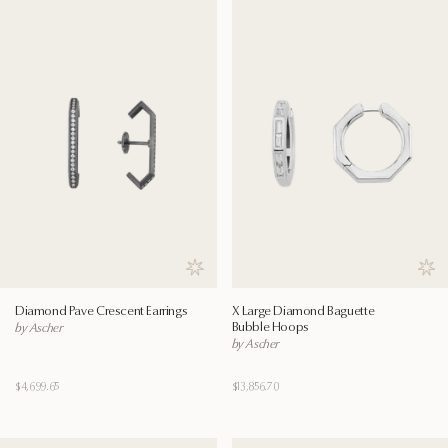
Save to wishlist
Save
Diamond Pave Crescent Earrings
X Large Diamond Baguette
Bubble Hoops
by Ascher
by Ascher
$4,699.65
$13,856.70