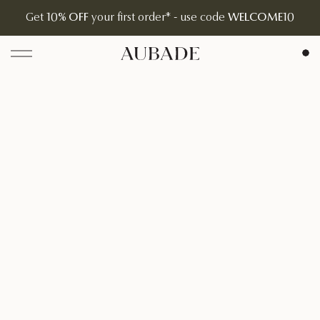
Get
10% OFF
your first order* - use code
WELCOME10
Aubade Jewelry | Home Page
Open menu