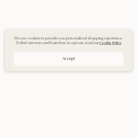
We use cookies to provide you personalised shopping experience.
To find out more and learn how to opt out, read our
Cookie Policy
Accept
Sign up
to our
Newsletter
Contact Us