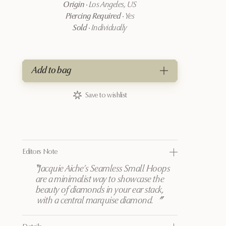
Origin
·
Los Angeles, US
Piercing Required
·
Yes
Sold
·
Individually
Add to bag
Save to wishlist
Editors Note
〝
Jacquie Aiche’s Seamless Small Hoops
are a minimalist way to showcase the
beauty of diamonds in your ear stack,
with a central marquise diamond.
〞