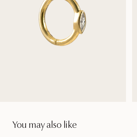
You may also like