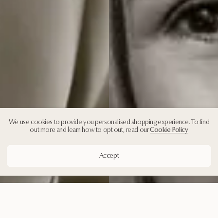
We use cookies to provide you personalised shopping experience. To find
out more and learn how to opt out, read our
Cookie Policy
Accept