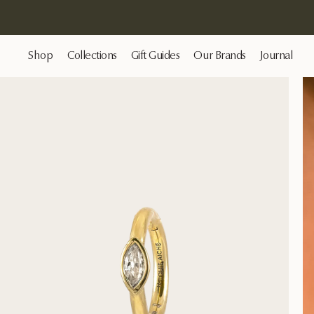
Shop
Collections
Gift Guides
Our Brands
Journal