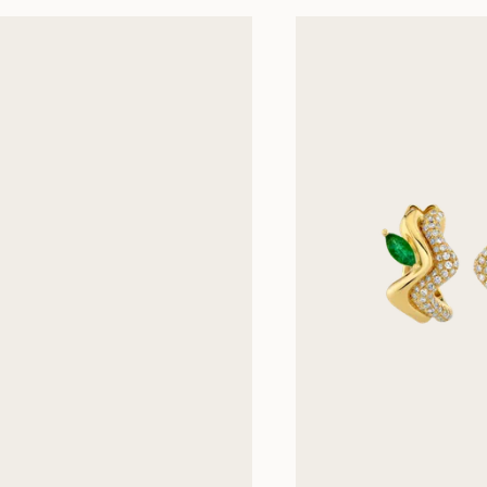
Next slides