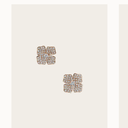
Previous slides