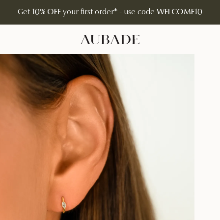
Get
10% OFF
your first order* - use code
WELCOME10
Aubade Jewelry | Home Page