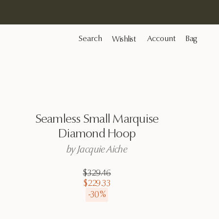
Search
Account
Bag
Wishlist
Seamless
Small
Marquise
Diamond
Hoop
by
Jacquie
Aiche
$329.46
$229.33
-
30
%