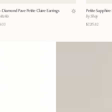
·
Diamond Pave Petite Claire Earrings
Petite Sapphire 
ist
Save to wishlist
ita Ko
by Shay
9.03
$7,215.82