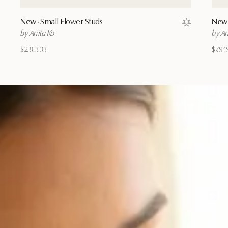
New ·
Small Flower Studs
New 
Save to wishl
by Anita Ko
by An
$2,813.33
$7,94