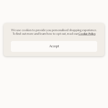
We use cookies to provide you personalised shopping experience.
To find out more and learn how to opt out, read our
Cookie Policy
Accept
Sign up
to our
Newsletter
Contact Us