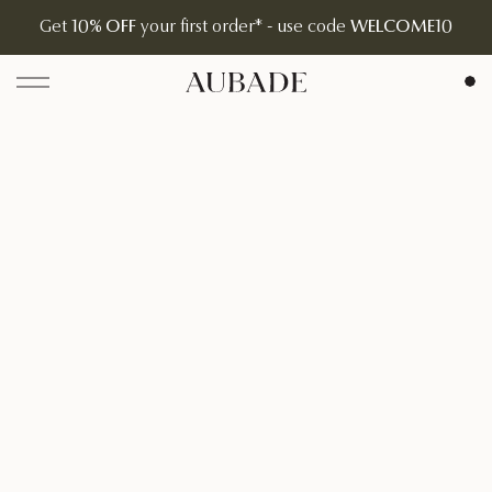
Get
10% OFF
your first order* - use code
WELCOME10
Aubade Jewelry | Home Page
Open menu