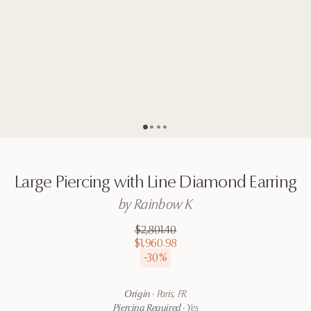
Go to page
Go to page
Go to page
Go to page
2
3
4
1
Large
Piercing
with
Line
Diamond
Earring
by
Rainbow
K
$2,801.40
$1,960.98
-
30
%
Origin
·
Paris, FR
Piercing Required
·
Yes