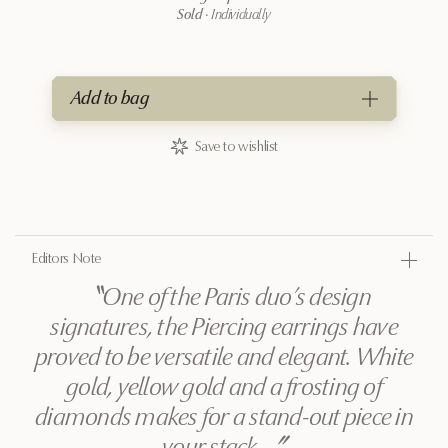
Sold
·
Individually
Add to bag
Save to wishlist
Editors Note
〝
One of the Paris duo’s design
signatures, the Piercing earrings have
proved to be versatile and elegant. White
gold, yellow gold and a frosting of
diamonds makes for a stand-out piece in