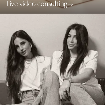
Live video consulting