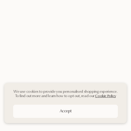
We use cookies to provide you personalised shopping experience.
To find out more and learn how to opt out, read our
Cookie Policy
Accept