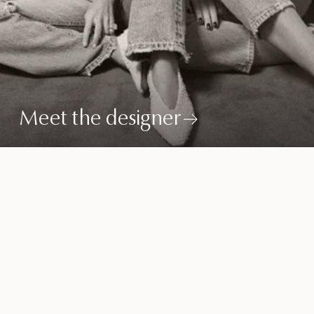
Meet the designer