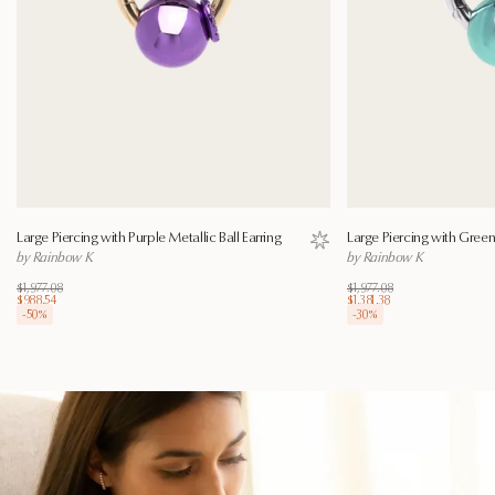
Large Piercing with Purple Metallic Ball Earring
Large Piercing with Green 
Save to wishlist
by Rainbow K
by Rainbow K
$1,977.08
$1,977.08
$988.54
$1,381.38
-
50
%
-
30
%