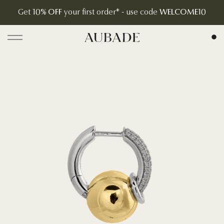
Get
10% OFF
your first order* - use code
WELCOME10
Aubade Jewelry | Home Page
Open menu