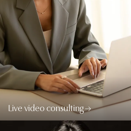
Live video consulting