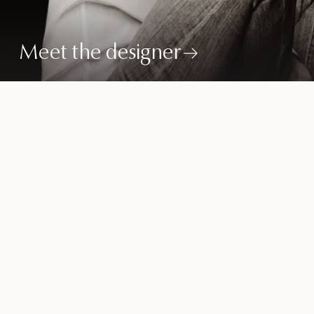
Meet the designer