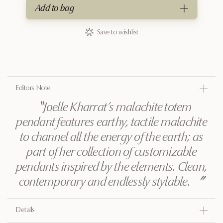
Add to bag
Save to wishlist
Editors Note
〝
Joelle Kharrat’s malachite totem
pendant features earthy, tactile malachite
to channel all the energy of the earth; as
part of her collection of customizable
pendants inspired by the elements. Clean,
contemporary and endlessly stylable.
〞
Details