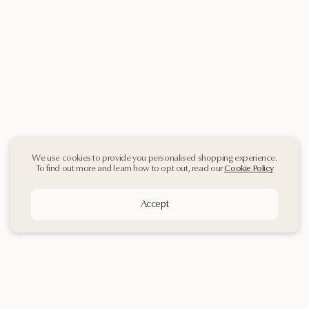
We use cookies to provide you personalised shopping experience.
To find out more and learn how to opt out, read our
Cookie Policy
Accept