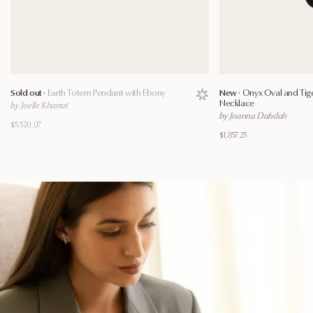
Sold out ·
Earth Totem Pendant with Ebony
New ·
Onyx Oval and Tig
Save to wishlist
Necklace
by Joelle Kharrat
by Joanna Dahdah
$5,520.07
$1,857.25