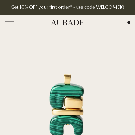
Get
10% OFF
your first order* - use code
WELCOME10
Aubade Jewelry | Home Page
Open menu