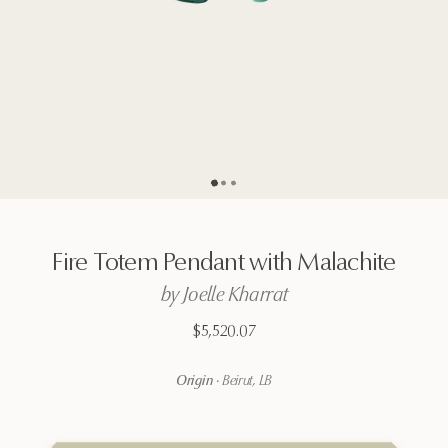
Go to page
Go to page
Go to page
2
3
1
Fire
Totem
Pendant
with
Malachite
by
Joelle
Kharrat
$5,520.07
Origin
·
Beirut, LB