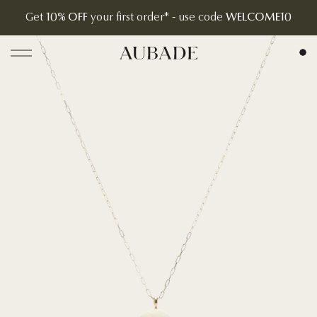
Get
10% OFF
your first order* - use code
WELCOME10
Aubade Jewelry | Home Page
Open menu