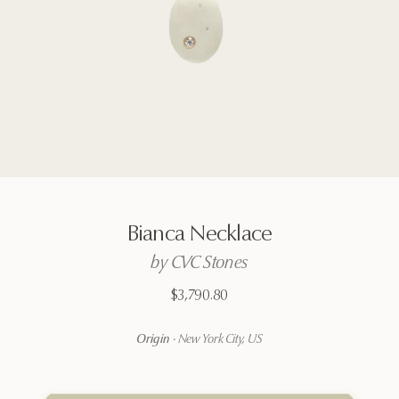
Bianca
Necklace
by
CVC
Stones
$3,790.80
Origin
·
New York City, US