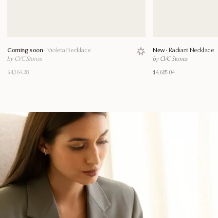
Coming soon ·
Violeta Necklace
New ·
Radiant Necklace
Save to wishlist
by CVC Stones
by CVC Stones
$4,364.28
$4,685.04