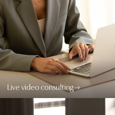
Live video consulting