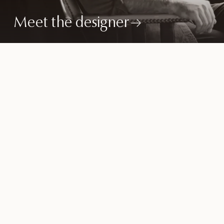
Meet the designer