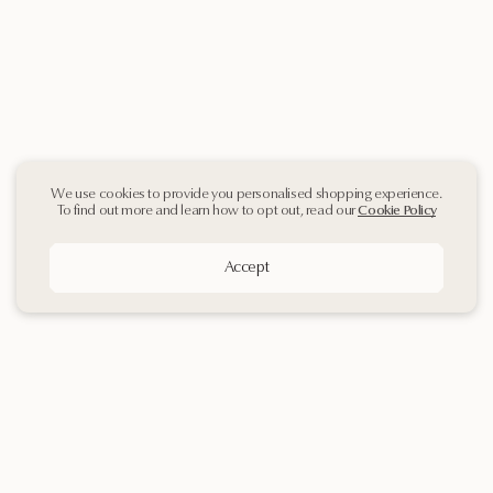
We use cookies to provide you personalised shopping experience.
To find out more and learn how to opt out, read our
Cookie Policy
Accept
Sign up
to our
Newsletter