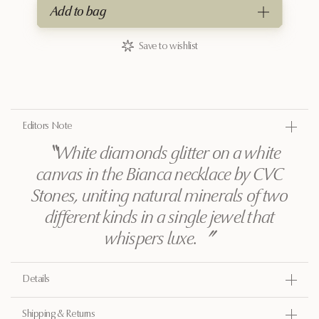
Add to bag
Save to wishlist
Editors Note
〝
White diamonds glitter on a white
canvas in the Bianca necklace by CVC
Stones, uniting natural minerals of two
different kinds in a single jewel that
whispers luxe.
〞
Details
Gold
Shipping & Returns
18k yellow gold