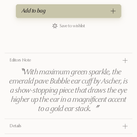
Add to bag
Save to wishlist
Editors Note
〝
With maximum green sparkle, the
emerald pave Bubble ear cuff by Ascher, is
a show-stopping piece that draws the eye
higher up the ear in a magnificent accent
to a gold ear stack.
〞
Details
Gold