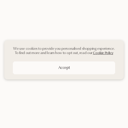
We use cookies to provide you personalised shopping experience.
To find out more and learn how to opt out, read our
Cookie Policy
Accept
Sign up
to our
Newsletter