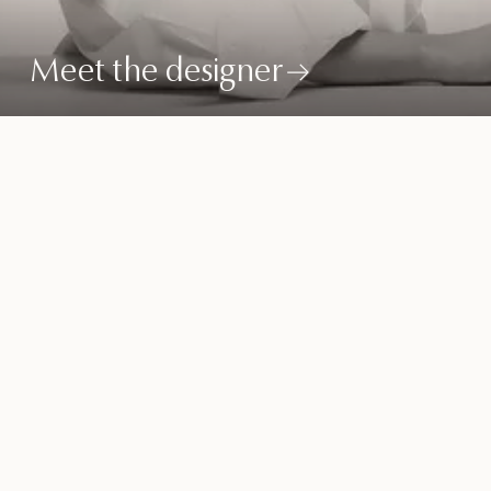
Meet the designer