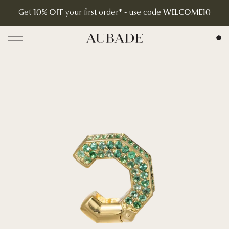
Get
10% OFF
your first order* - use code
WELCOME10
Aubade Jewelry | Home Page
Open menu