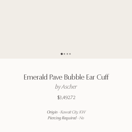
Go to page
Go to page
Go to page
Go to page
2
3
4
1
Emerald
Pave
Bubble
Ear
Cuff
by
Ascher
$3,492.72
Origin
·
Kuwait City, KW
Piercing Required
·
No