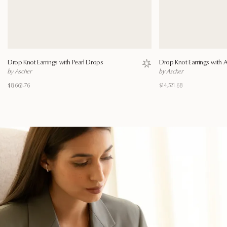
Drop Knot Earrings with Pearl Drops
Drop Knot Earrings with
Save to wishlist
by Ascher
by Ascher
$8,663.76
$14,521.68