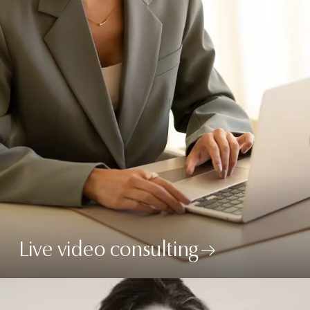
Live video consulting