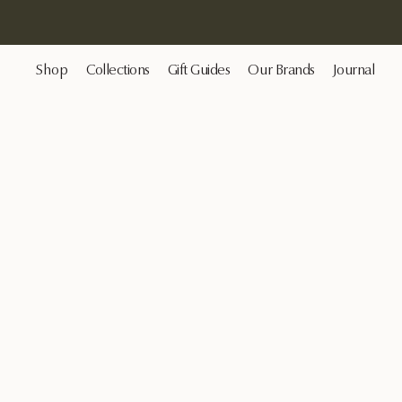
Shop
Collections
Gift Guides
Our Brands
Journal