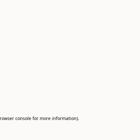
browser console for more information)
.