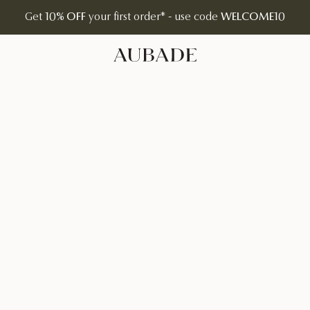
Get
10% OFF
your first order* - use code
WELCOME10
Aubade Jewelry | Home Page