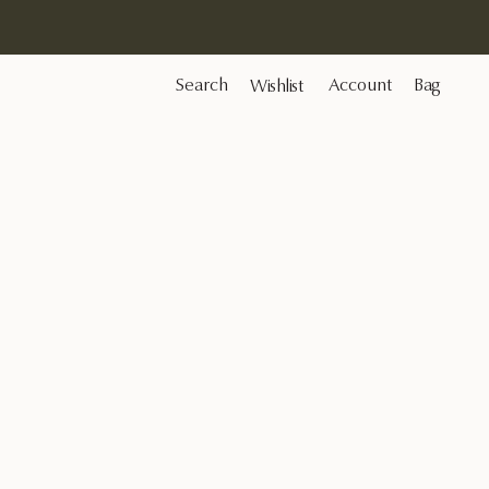
Search
Account
Bag
Wishlist