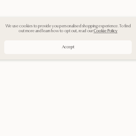
We use cookies to provide you personalised shopping experience. To find
out more and learn how to opt out, read our
Cookie Policy
Accept
Customer Support
Contact Us
Shipping & Returns