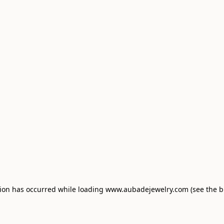
tion has occurred
while loading
www.aubadejewelry.com
(see the 