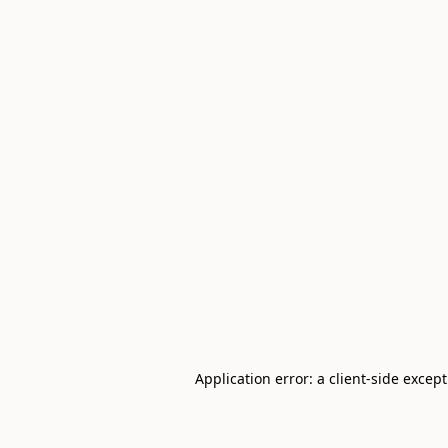
Application error: a client-side excep