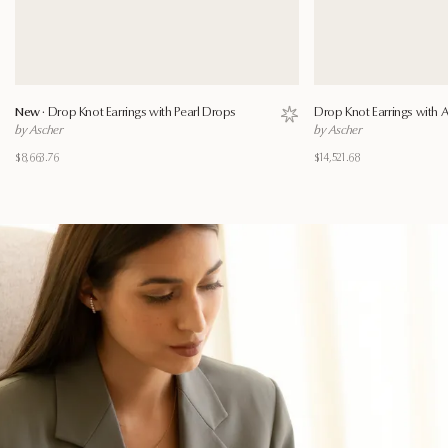
New ·
Drop Knot Earrings with Pearl Drops
Drop Knot Earrings with
Save to wishlist
by Ascher
by Ascher
$8,663.76
$14,521.68