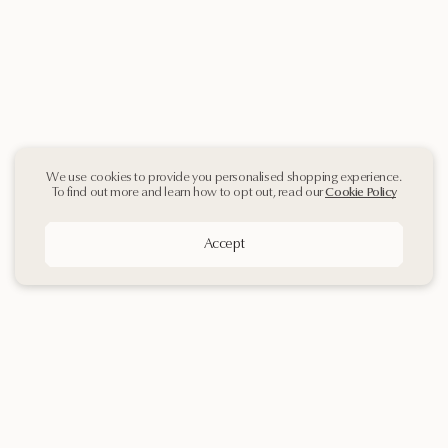
We use cookies to provide you personalised shopping experience.
To find out more and learn how to opt out, read our
Cookie Policy
Accept
Sign up
to our
Newsletter