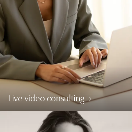
Live video consulting