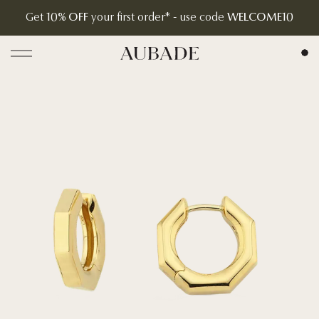
Get
10% OFF
your first order* - use code
WELCOME10
Aubade Jewelry | Home Page
Open menu