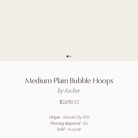
Go to page
Go to page
2
1
Medium
Plain
Bubble
Hoops
by
Ascher
$2,650.32
Origin
·
Kuwait City, KW
Piercing Required
·
Yes
Sold
·
As a pair