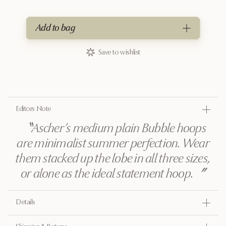
Add to bag
Save to wishlist
Editors Note
〝
Ascher’s medium plain Bubble hoops
are minimalist summer perfection. Wear
them stacked up the lobe in all three sizes,
or alone as the ideal statement hoop.
〞
Details
Gold