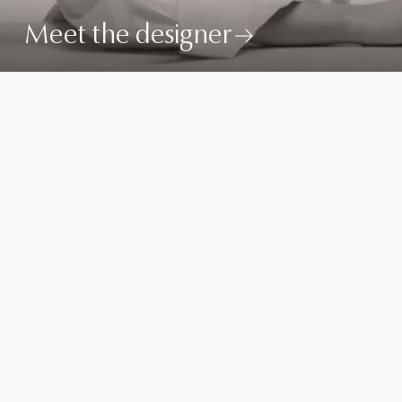
Meet the designer