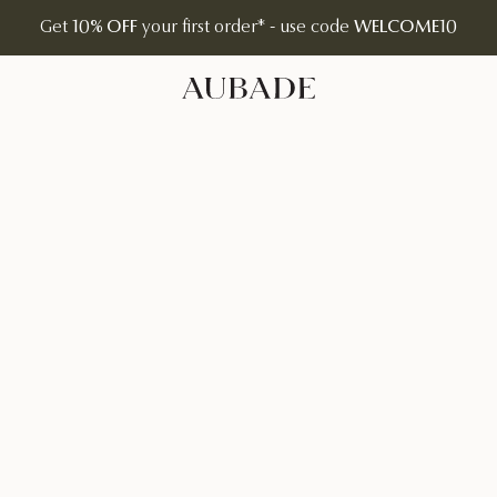
Get
10% OFF
your first order* - use code
WELCOME10
Aubade Jewelry | Home Page