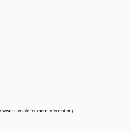
browser console for more information)
.