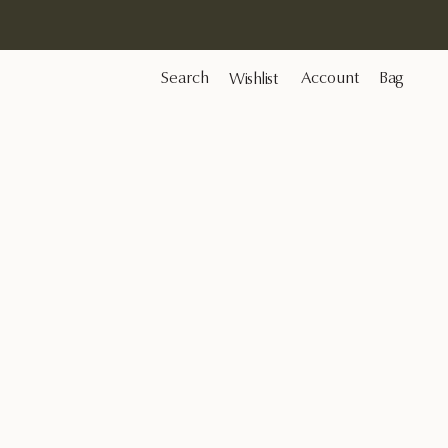
Search
Account
Bag
Wishlist