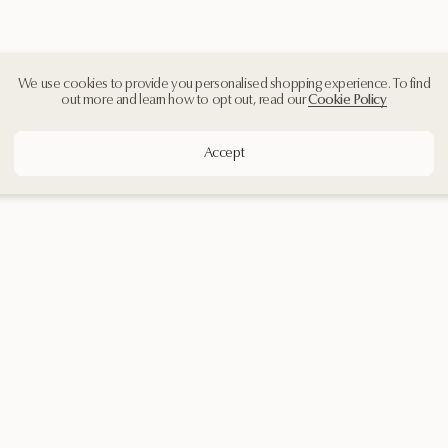
We use cookies to provide you personalised shopping experience. To find
out more and learn how to opt out, read our
Cookie Policy
Accept
Customer Support
Contact Us
Shipping & Returns