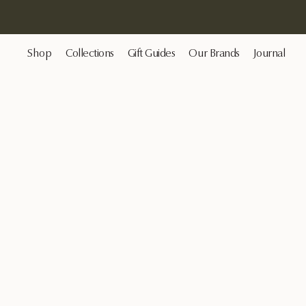
Shop
Collections
Gift Guides
Our Brands
Journal