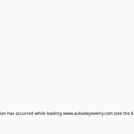
tion has occurred
while loading
www.aubadejewelry.com
(see the 