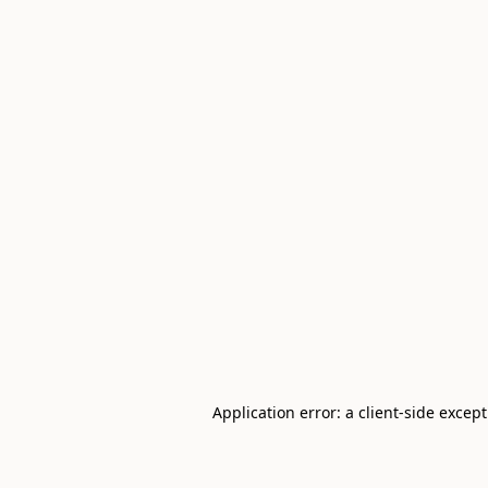
Application error: a client-side excep