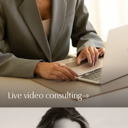
Live video consulting