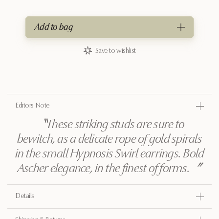
Add to bag
Save to wishlist
Editors Note
〝
These striking studs are sure to
bewitch, as a delicate rope of gold spirals
in the small Hypnosis Swirl earrings. Bold
Ascher elegance, in the finest of forms.
〞
Details
Gold