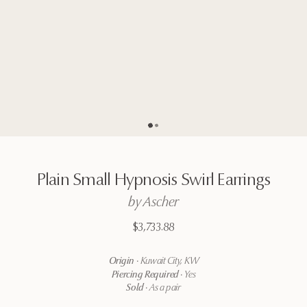
Go to page
Go to page
2
1
Plain
Small
Hypnosis
Swirl
Earrings
by
Ascher
$3,733.88
Origin
·
Kuwait City, KW
Piercing Required
·
Yes
Sold
·
As a pair