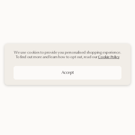
We use cookies to provide you personalised shopping experience.
To find out more and learn how to opt out, read our
Cookie Policy
Accept
Sign up
to our
Newsletter