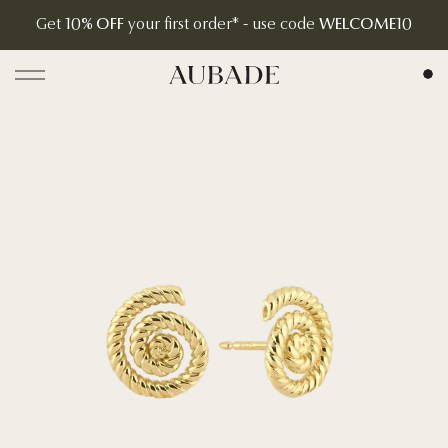
Get
10% OFF
your first order* - use code
WELCOME10
Aubade Jewelry | Home Page
Open menu