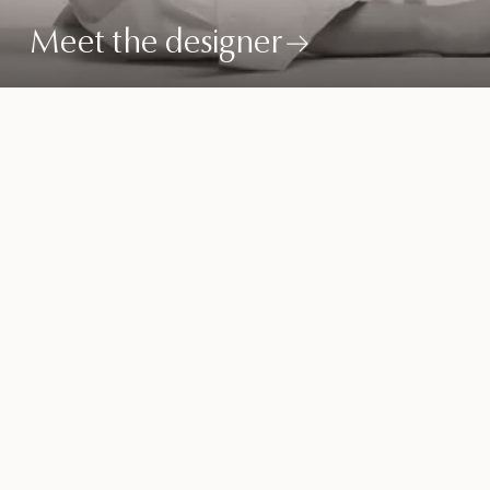
Meet the designer