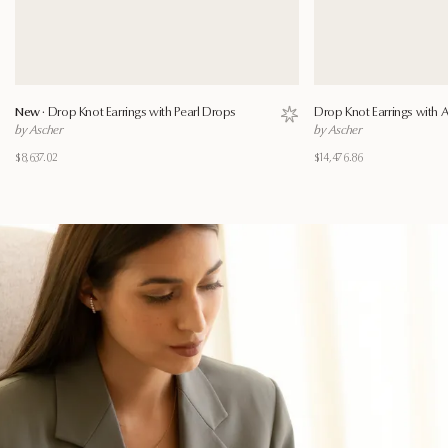
New ·
Drop Knot Earrings with Pearl Drops
Drop Knot Earrings with
Save to wishlist
by Ascher
by Ascher
$8,637.02
$14,476.86