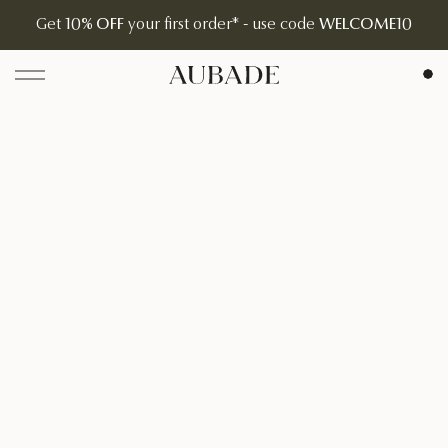
Get
10% OFF
your first order* - use code
WELCOME10
Aubade Jewelry | Home Page
Open menu