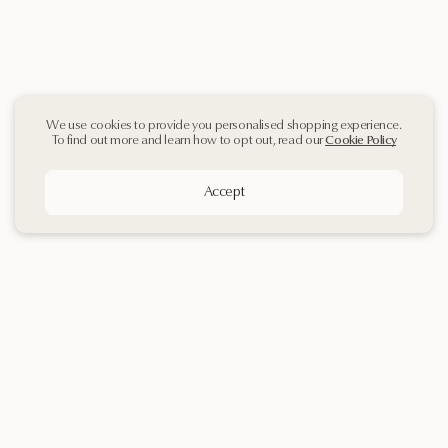
We use cookies to provide you personalised shopping experience.
To find out more and learn how to opt out, read our
Cookie Policy
Accept
Sign up
to our
Newsletter
Contact Us