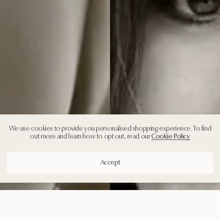
We use cookies to provide you personalised shopping experience. To find
out more and learn how to opt out, read our
Cookie Policy
Accept