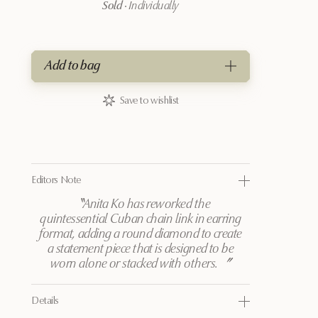
Sold
·
Individually
Add to bag
Save to wishlist
Editors Note
〝
Anita Ko has reworked the
quintessential Cuban chain link in earring
format, adding a round diamond to create
a statement piece that is designed to be
worn alone or stacked with others.
〞
Details