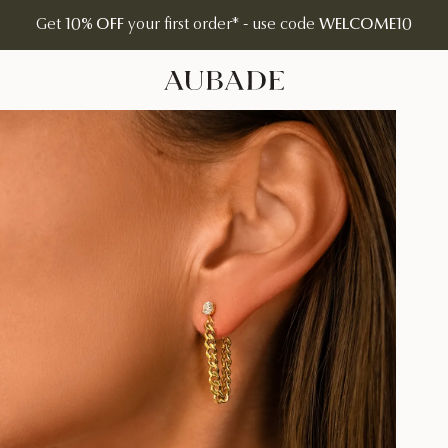
Get
10% OFF
your first order* - use code
WELCOME10
Aubade Jewelry | Home Page