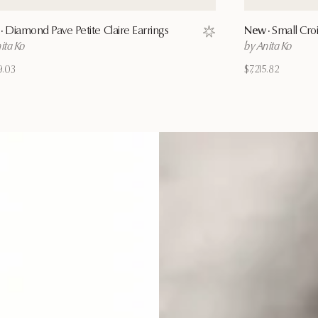
·
Diamond Pave Petite Claire Earrings
New ·
Small Croi
ist
Save to wishlist
ita Ko
by Anita Ko
9.03
$7,215.82