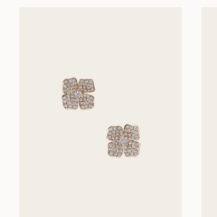
Previous slides