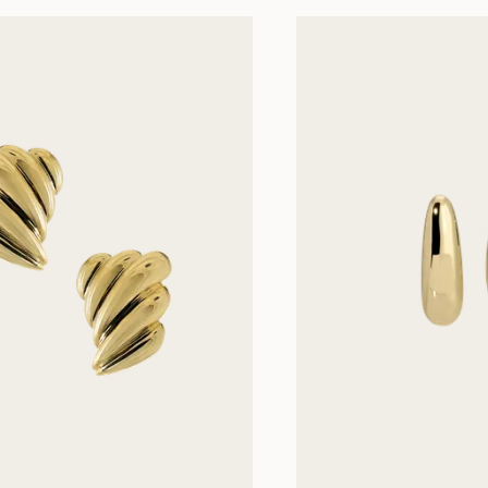
Next slides