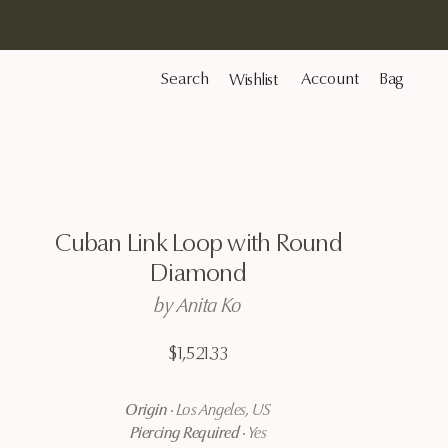
Search
Account
Bag
Wishlist
Cuban
Link
Loop
with
Round
Diamond
by
Anita
Ko
$1,521.33
Origin
·
Los Angeles, US
Piercing Required
·
Yes