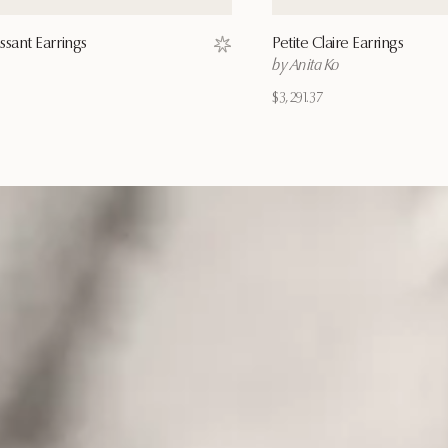
ssant Earrings
Petite Claire Earrings
Save to wishlist
by Anita Ko
$3,291.37