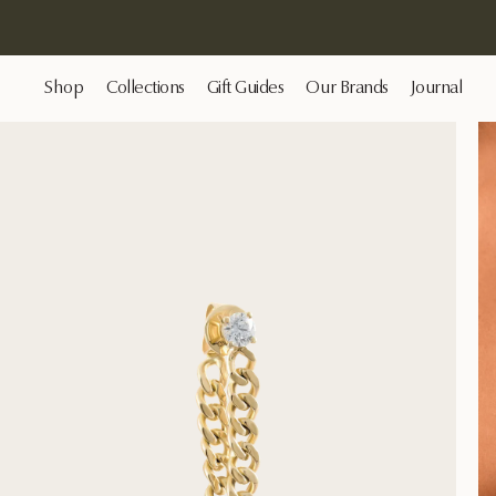
Shop
Collections
Gift Guides
Our Brands
Journal