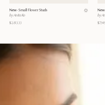
New ·
Small Flower Studs
New 
Save to wishl
by Anita Ko
by An
$2,813.33
$7,94