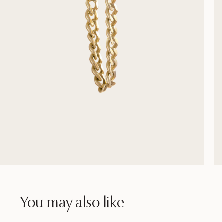
You may also like