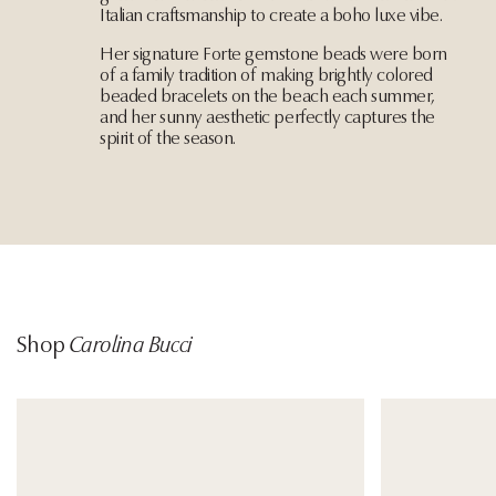
Italian craftsmanship to create a boho luxe vibe.
Her signature Forte gemstone beads were born
of a family tradition of making brightly colored
beaded bracelets on the beach each summer,
and her sunny aesthetic perfectly captures the
spirit of the season.
Shop
Carolina Bucci