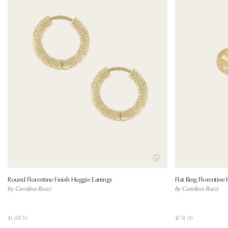
Save to wishlist
Round Florentine Finish Huggie Earrings
Flat Ring Florentine 
by Carolina Bucci
by Carolina Bucci
$1,487.16
$741.96