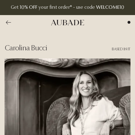
Get
10% OFF
your first order* - use code
WELCOME10
Go to previous overview page
Aubade Jewelry | Home Page
Carolina Bucci
BASED IN IT