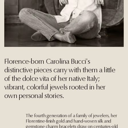
Florence-born Carolina Bucci's
distinctive pieces carry with them a little
of the dolce vita of her native Italy;
vibrant, colorful jewels rooted in her
own personal stories.
The fourth generation of a family of jewelers, her
Florentine-finish gold and hand-woven silk and
gemstone charm bracelets draw on centuries-old