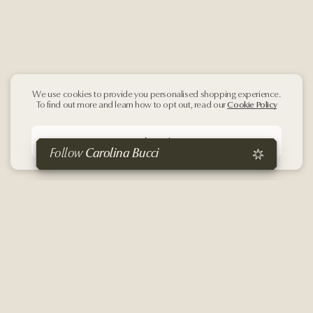
We use cookies to provide you personalised shopping experience.
To find out more and learn how to opt out, read our
Cookie Policy
Accept
Follow
Carolina Bucci
Sign up
to our
Newsletter