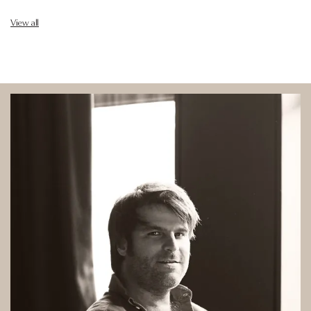
View all