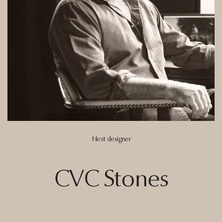
Next designer
CVC
Stones