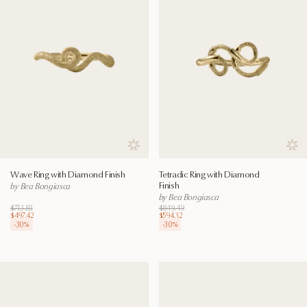
Save to wishlist
Save
Wave Ring with Diamond Finish
Tetradic Ring with Diamond
Finish
by Bea Bongiasca
by Bea Bongiasca
$713.83
$849.49
$497.42
$594.32
-
30
%
-
30
%