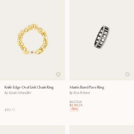
Save to wishlist
Save
Knife Edge Oval Link Chain Ring
Matrix Band Pave Ring
by Lizzie Mandler
by Eva Fehren
$8,775.91
$4,386.34
-
50
%
$810.73