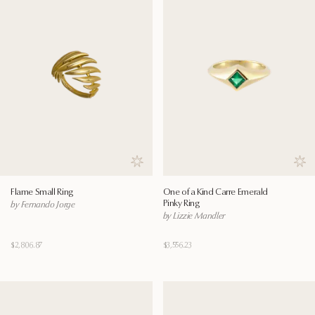
Save to wishlist
Save
Flame Small Ring
One of a Kind Carre Emerald
Pinky Ring
by Fernando Jorge
by Lizzie Mandler
$2,806.87
$3,556.23