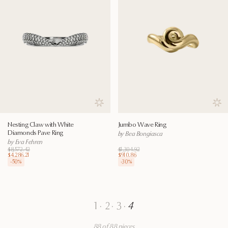
Save to wishlist
Save
Nesting Claw with White
Jumbo Wave Ring
Diamonds Pave Ring
by Bea Bongiasca
by Eva Fehren
$8,572.42
$1,304.92
$4,286.21
$910.86
-
50
%
-
30
%
1
·
2
·
3
·
4
88 of 88 pieces