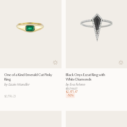
Save to wishlist
Save
One of a Kind Emerald Cut Pinky
Black Onyx Ezzat Ring with
Ring
White Diamonds
by Lizzie Mandler
by Eva Fehren
$5,746.17
$2,871.47
-
50
%
$3,556.23