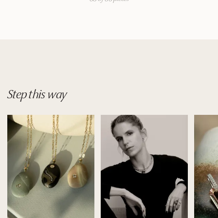
Step
this
way