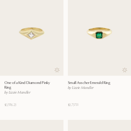
Save to wishlist
Save
One of a Kind Diamond Pinky
Small Asscher Emerald Ring
Ring
by Lizzie Mandler
by Lizzie Mandler
$3,556.23
$3,737.11