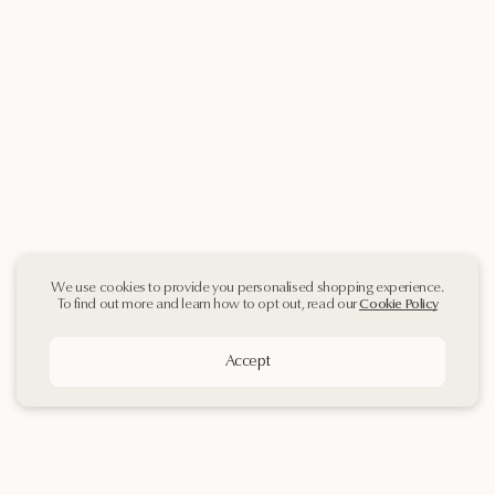
We use cookies to provide you personalised shopping experience.
To find out more and learn how to opt out, read our
Cookie Policy
Accept