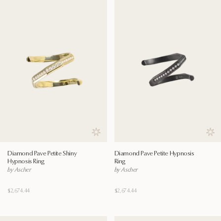
Save to wishlist
Save
Diamond Pave Petite Shiny
Diamond Pave Petite Hypnosis
Hypnosis Ring
Ring
by Ascher
by Ascher
$2,674.44
$2,674.44