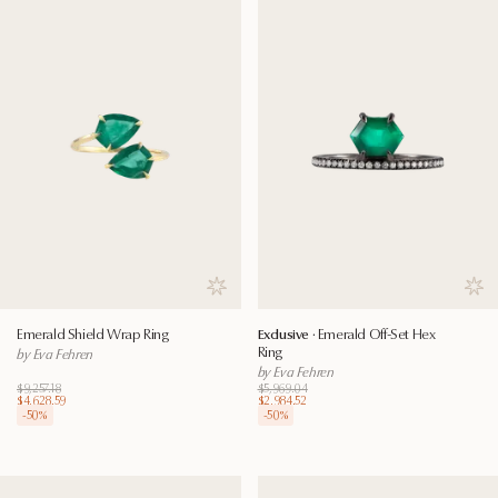
Save to wishlist
Save
Emerald Shield Wrap Ring
Exclusive ·
Emerald Off-Set Hex
Ring
by Eva Fehren
by Eva Fehren
$9,257.18
$5,969.04
$4,628.59
$2,984.52
-
50
%
-
50
%