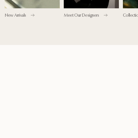
New Arrivals
Meet Our Designers
Collecti