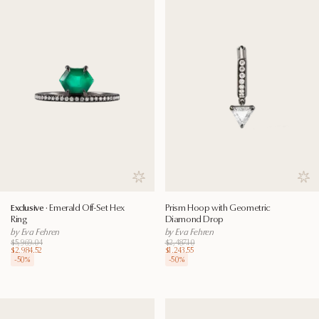
Save to wishlist
Save
Exclusive ·
Emerald Off-Set Hex
Prism Hoop with Geometric
Ring
Diamond Drop
by Eva Fehren
by Eva Fehren
$5,969.04
$2,487.10
$2,984.52
$1,243.55
-
50
%
-
50
%