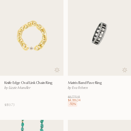
Save to wishlist
Save
Knife Edge Oval Link Chain Ring
Matrix Band Pave Ring
by Lizzie Mandler
by Eva Fehren
$8,775.91
$4,386.34
-
50
%
$810.73