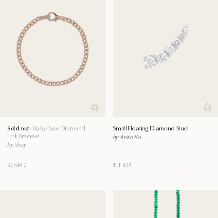
Save to wishlist
Save
Sold out ·
Baby Pave Diamond
Small Floating Diamond Stud
Link Bracelet
by Anita Ko
by Shay
$3,640.21
$1,114.35