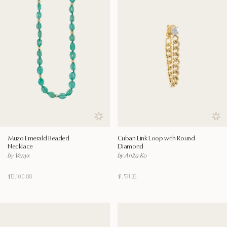
Save to wishlist
Save
Muzo Emerald Beaded
Cuban Link Loop with Round
Necklace
Diamond
by Venyx
by Anita Ko
$13,100.88
$1,521.33