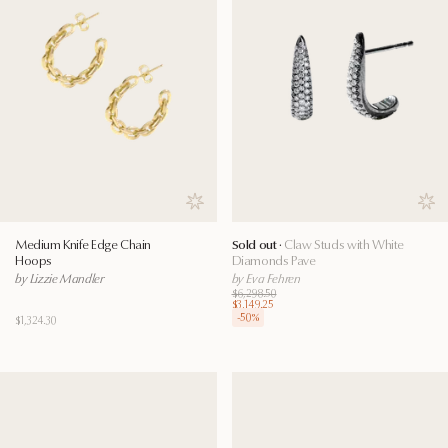
Save to wishlist
Save
Medium Knife Edge Chain
Sold out ·
Claw Studs with White
Hoops
Diamonds Pave
by Lizzie Mandler
by Eva Fehren
$6,298.50
$3,149.25
-
50
%
$1,324.30