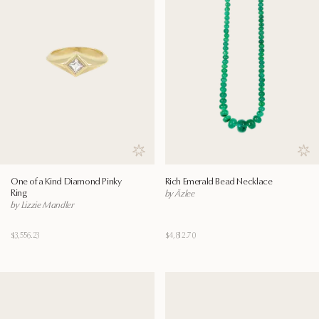
Save to wishlist
Save
One of a Kind Diamond Pinky
Rich Emerald Bead Necklace
Ring
by Āzlee
by Lizzie Mandler
$3,556.23
$4,812.70