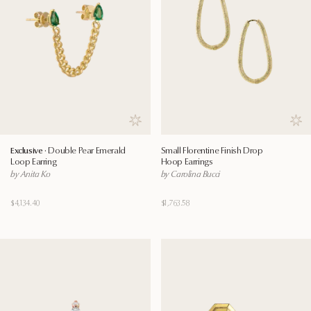
Save to wishlist
Save
Exclusive ·
Double Pear Emerald
Small Florentine Finish Drop
Loop Earring
Hoop Earrings
by Anita Ko
by Carolina Bucci
$4,134.40
$1,763.58