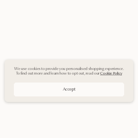
We use cookies to provide you personalised shopping experience.
To find out more and learn how to opt out, read our
Cookie Policy
Accept