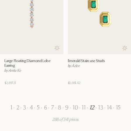
Save to wishlist
Save
Large Floating Diamond Lobe
Emerald Staircase Studs
Earring
by Āzlee
by Anita Ko
$2,897.31
$3,081.42
1
·
2
·
3
·
4
·
5
·
6
·
7
·
8
·
9
·
10
·
11
·
12
·
13
·
14
·
15
288 of 341 pieces