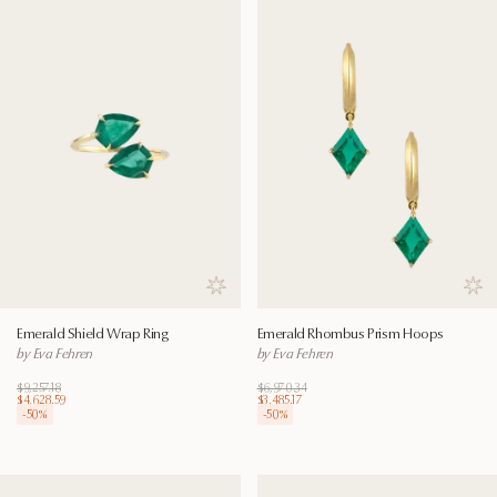
Save to wishlist
Save
Emerald Shield Wrap Ring
Emerald Rhombus Prism Hoops
by Eva Fehren
by Eva Fehren
$9,257.18
$6,970.34
$4,628.59
$3,485.17
-
50
%
-
50
%