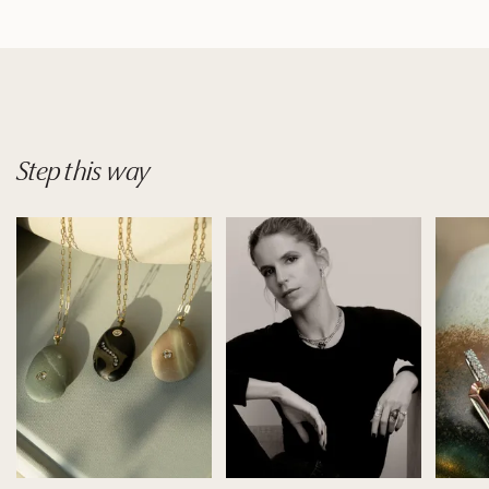
Step
this
way