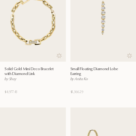
Save to wishlist
Save
Solid Gold Mini Deco Bracelet
Small Floating Diamond Lobe
with Diamond Link
Earring
by Shay
by Anita Ko
$4,977.43
$1,366.29