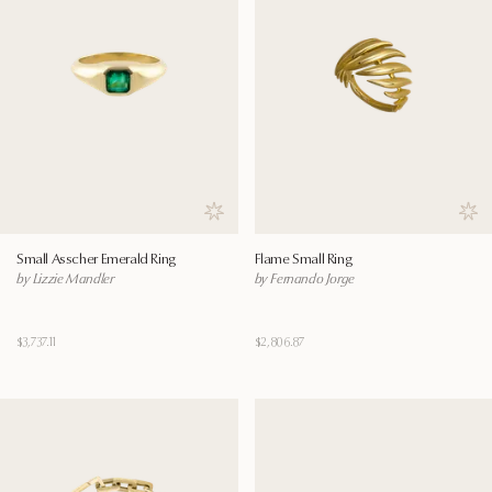
Save to wishlist
Save
Small Asscher Emerald Ring
Flame Small Ring
by Lizzie Mandler
by Fernando Jorge
$3,737.11
$2,806.87