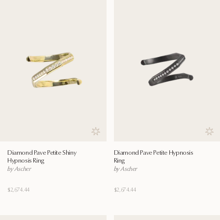
Save to wishlist
Save
Diamond Pave Petite Shiny
Diamond Pave Petite Hypnosis
Hypnosis Ring
Ring
by Ascher
by Ascher
$2,674.44
$2,674.44