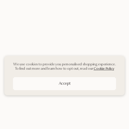
We use cookies to provide you personalised shopping experience.
To find out more and learn how to opt out, read our
Cookie Policy
Accept