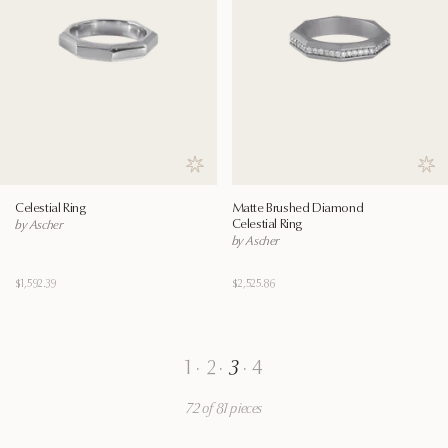
Save to wishlist
Save
Celestial Ring
Matte Brushed Diamond
Celestial Ring
by Ascher
by Ascher
$1,592.39
$2,525.86
1
·
2
·
3
·
4
72 of 81 pieces