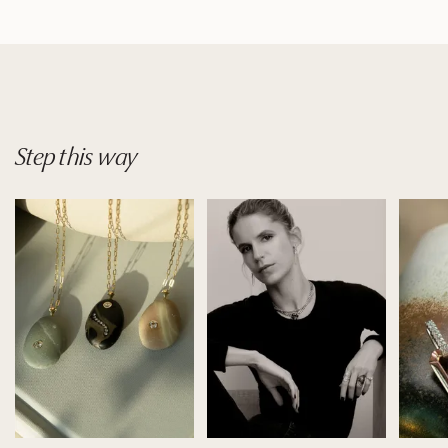
Step
this
way