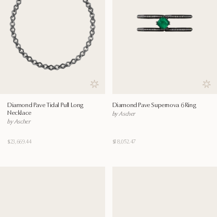
Save to wishlist
Save
Diamond Pave Tidal Pull Long
Diamond Pave Supernova 6 Ring
Necklace
by Ascher
by Ascher
$23,669.44
$18,052.47