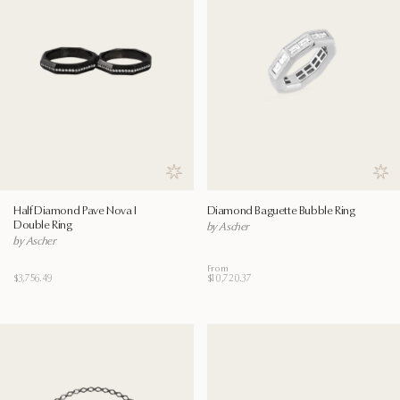
Save to wishlist
Save
Half Diamond Pave Nova I
Diamond Baguette Bubble Ring
Double Ring
by Ascher
by Ascher
From
$3,756.49
$10,720.37