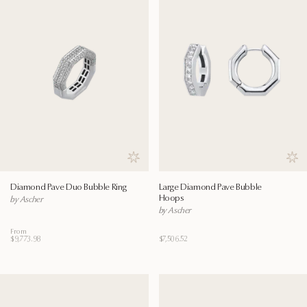
Save to wishlist
Save
Diamond Pave Duo Bubble Ring
Large Diamond Pave Bubble
Hoops
by Ascher
by Ascher
From
$9,773.98
$7,506.52