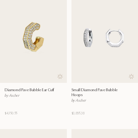
Save to wishlist
Save
Diamond Pave Bubble Ear Cuff
Small Diamond Pave Bubble
Hoops
by Ascher
by Ascher
$4,150.55
$3,895.38