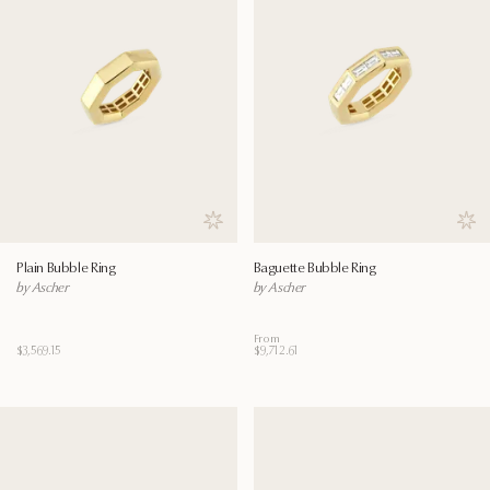
Save to wishlist
Save
Plain Bubble Ring
Baguette Bubble Ring
by Ascher
by Ascher
From
$3,569.15
$9,712.61