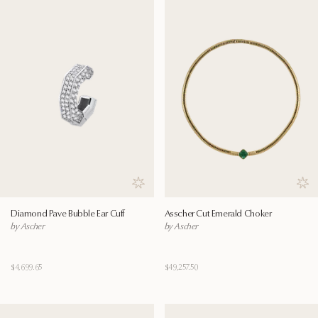
Save to wishlist
Save
Diamond Pave Bubble Ear Cuff
Asscher Cut Emerald Choker
by Ascher
by Ascher
$4,699.65
$49,257.50