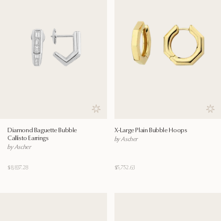
Save to wishlist
Save
Diamond Baguette Bubble
X-Large Plain Bubble Hoops
Callisto Earrings
by Ascher
by Ascher
$8,837.28
$5,752.63