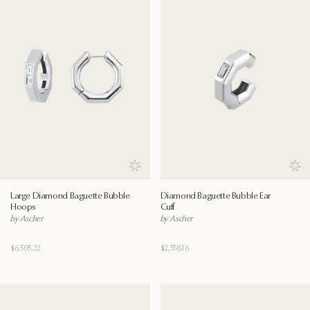
Save to wishlist
Save
Large Diamond Baguette Bubble
Diamond Baguette Bubble Ear
Hoops
Cuff
by Ascher
by Ascher
$6,505.22
$2,558.16