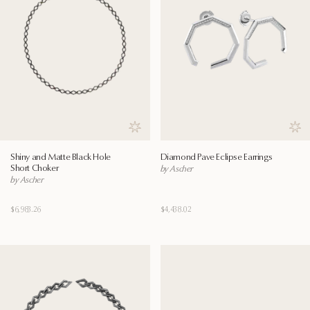
Save to wishlist
Save
Shiny and Matte Black Hole
Diamond Pave Eclipse Earrings
Short Choker
by Ascher
by Ascher
$6,983.26
$4,438.02