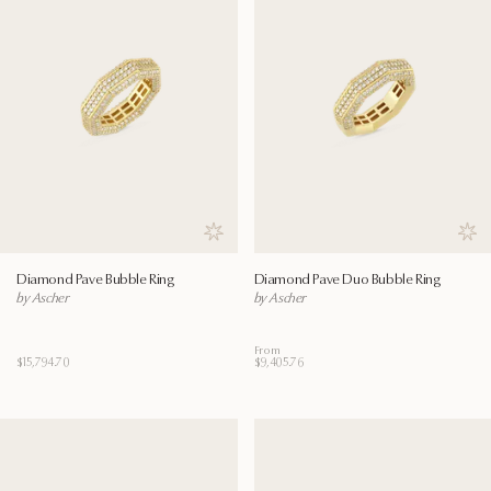
Save to wishlist
Save
Diamond Pave Bubble Ring
Diamond Pave Duo Bubble Ring
by Ascher
by Ascher
From
$15,794.70
$9,405.76