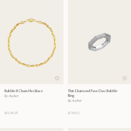
Save to wishlist
Save
Bubble II Chain Necklace
Thin Diamond Pave Duo Bubble
Ring
by Ascher
by Ascher
$14,841.85
$7,894.12